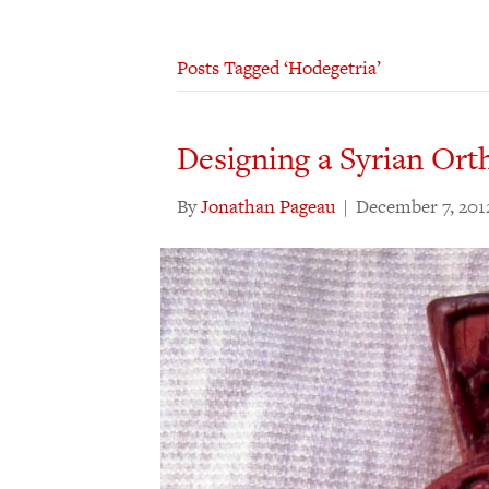
Posts Tagged ‘Hodegetria’
Designing a Syrian Ort
By
Jonathan Pageau
|
December 7, 201