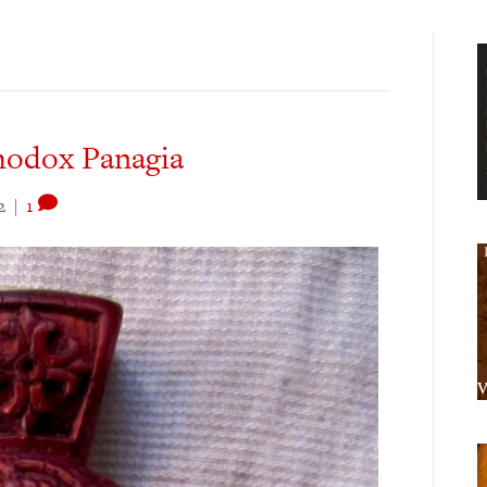
hodox Panagia
2
|
1