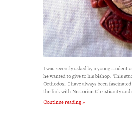
I was recently asked by a young student 
he wanted to give to his bishop. This stu
Orthodox. I have always been fascinated 
the link with Nestorian Christianity and 
Continue reading »