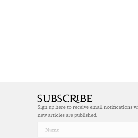
Sign up here to receive email notifications 
new articles are published.