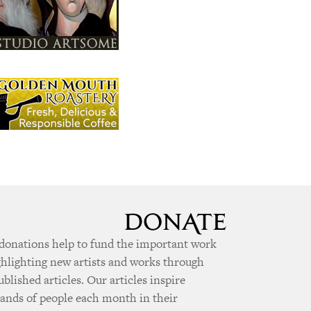
donations help to fund the important work
ghlighting new artists and works through
ublished articles. Our articles inspire
ands of people each month in their