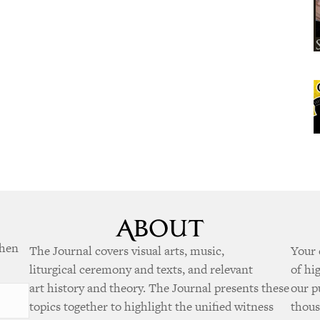
when
The Journal covers visual arts, music,
Your 
liturgical ceremony and texts, and relevant
of hi
art history and theory. The Journal presents these
our p
topics together to highlight the unified witness
thous