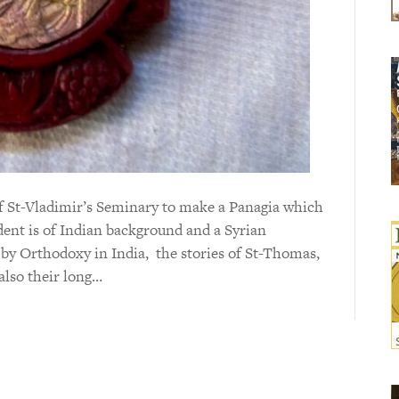
of St-Vladimir’s Seminary to make a Panagia which
dent is of Indian background and a Syrian
by Orthodoxy in India, the stories of St-Thomas,
also their long…