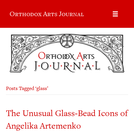
Orthodox Arts Journal
Posts Tagged ‘glass’
The Unusual Glass-Bead Icons of
Angelika Artemenko