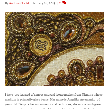
By
Andrew Gould
|
January 24, 2013
|
11
I have just learned of a most unusual iconographer from Ukraine whose
medium is primarily glass beads. Her name is Angelika Artemenko, 26
years old. Despite her unconventional technique, she works with great