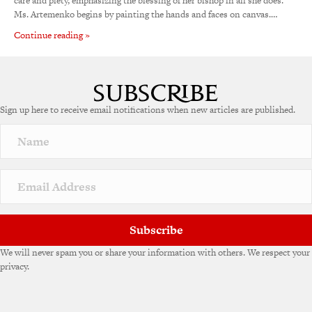
care and piety, emphasizing the blessing of her bishop in all she does.
Ms. Artemenko begins by painting the hands and faces on canvas.…
Continue reading »
Sign up here to receive email notifications when new articles are published.
Subscribe
We will never spam you or share your information with others. We respect your
privacy.