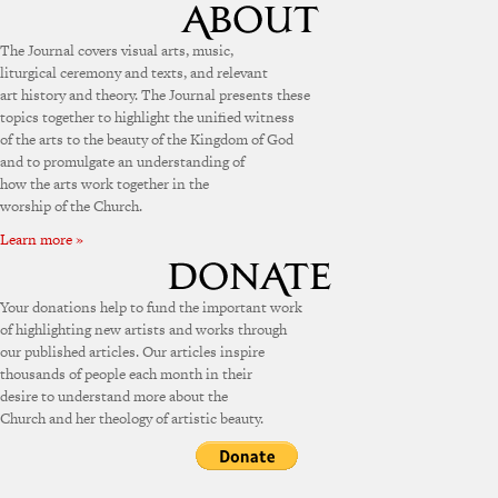
The Journal covers visual arts, music,
liturgical ceremony and texts, and relevant
art history and theory. The Journal presents these
topics together to highlight the unified witness
of the arts to the beauty of the Kingdom of God
and to promulgate an understanding of
how the arts work together in the
worship of the Church.
Learn more »
Your donations help to fund the important work
of highlighting new artists and works through
our published articles. Our articles inspire
thousands of people each month in their
desire to understand more about the
Church and her theology of artistic beauty.