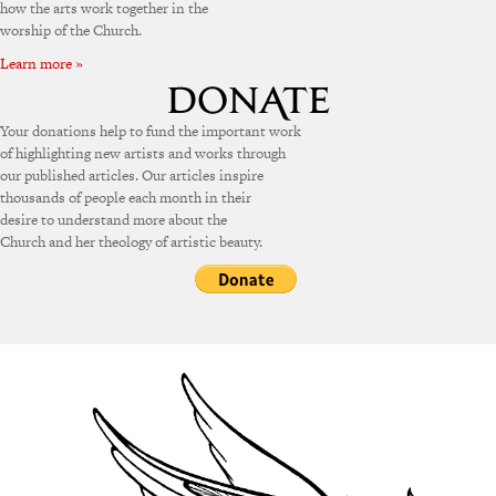
how the arts work together in the
worship of the Church.
Learn more »
Your donations help to fund the important work
of highlighting new artists and works through
our published articles. Our articles inspire
thousands of people each month in their
desire to understand more about the
Church and her theology of artistic beauty.