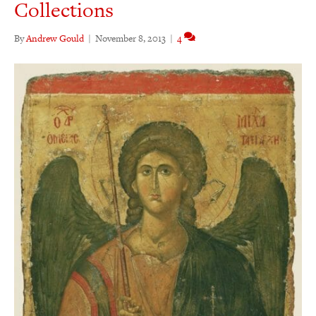
Collections
By
Andrew Gould
|
November 8, 2013
|
4