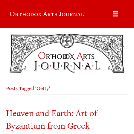
Orthodox Arts Journal
Posts Tagged ‘Getty’
Heaven and Earth: Art of
Byzantium from Greek