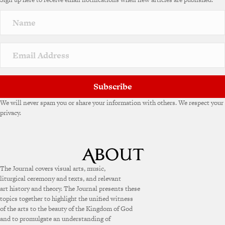
Subscribe
We will never spam you or share your information with others. We respect your
privacy.
The Journal covers visual arts, music,
liturgical ceremony and texts, and relevant
art history and theory. The Journal presents these
topics together to highlight the unified witness
of the arts to the beauty of the Kingdom of God
and to promulgate an understanding of