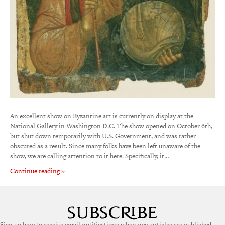
An excellent show on Byzantine art is currently on display at the
National Gallery in Washington D.C. The show opened on October 6th,
but shut down temporarily with U.S. Government, and was rather
obscured as a result. Since many folks have been left unaware of the
show, we are calling attention to it here. Specifically, it…
Continue reading »
Sign up here to receive email notifications when new articles are published.