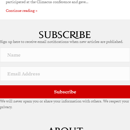
participated at the Climacus conference and gave…
Continue reading »
Sign up here to receive email notifications when new articles are published.
Subscribe
We will never spam you or share your information with others. We respect your
privacy.