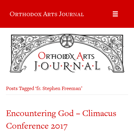
Orthodox Arts Journal
Posts Tagged ‘fr. Stephen Freeman’
Encountering God – Climacus
Conference 2017