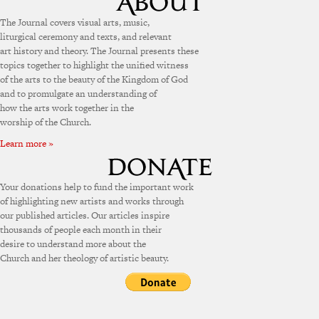
The Journal covers visual arts, music,
liturgical ceremony and texts, and relevant
art history and theory. The Journal presents these
topics together to highlight the unified witness
of the arts to the beauty of the Kingdom of God
and to promulgate an understanding of
how the arts work together in the
worship of the Church.
Learn more »
Your donations help to fund the important work
of highlighting new artists and works through
our published articles. Our articles inspire
thousands of people each month in their
desire to understand more about the
Church and her theology of artistic beauty.