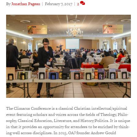
By
Jonathan Pageau
|
February 7, 2017
|
2
The Climacus Conference is a clas­sical Chris­tian intel­lectual/spiri­tual
event featuring scholars and voices across the fields of Theo­logy, Philo­
sophy, Clas­sical Educa­tion, Litera­ture, and Hist­ory/Poli­tics. It is unique
in that it provides an opportunity for attendees to be enriched by think­
ing well across disci­plines. In 2015, OAJ founder Andrew Gould