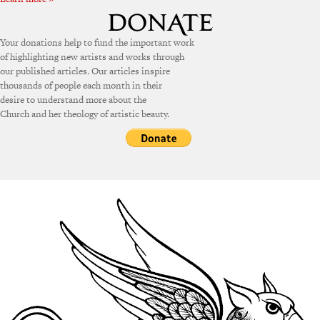
Your donations help to fund the important work
of highlighting new artists and works through
our published articles. Our articles inspire
thousands of people each month in their
desire to understand more about the
Church and her theology of artistic beauty.