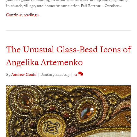
in church, village, and home: Annunciation Fall Retreat – October…
Continue reading »
The Unusual Glass-Bead Icons of
Angelika Artemenko
By
Andrew Gould
|
January 24, 2013
|
11