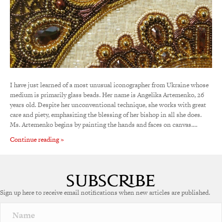
I have just learned of a most unusual iconographer from Ukraine whose
medium is primarily glass beads. Her name is Angelika Artemenko, 26
years old. Despite her unconventional technique, she works with great
care and piety, emphasizing the blessing of her bishop in all she does.
Ms. Artemenko begins by painting the hands and faces on canvas.…
Continue reading »
Sign up here to receive email notifications when new articles are published.