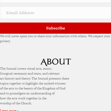
Subscribe
We will never spam you or share your information with others. We respect your
privacy.
The Journal covers visual arts, music,
liturgical ceremony and texts, and relevant
art history and theory. The Journal presents these
topics together to highlight the unified witness
of the arts to the beauty of the Kingdom of God
and to promulgate an understanding of
how the arts work together in the
worship of the Church.
Learn more »