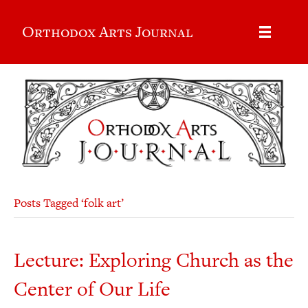
Orthodox Arts Journal
Posts Tagged ‘folk art’
Lecture: Exploring Church as the
Center of Our Life