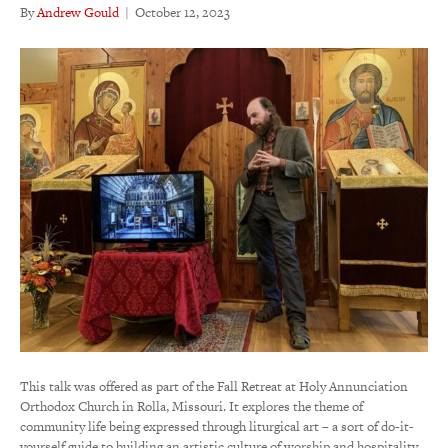
By
Andrew Gould
|
October 12, 2023
This talk was offered as part of the Fall Retreat at Holy Annunciation
Orthodox Church in Rolla, Missouri. It explores the theme of
community life being expressed through liturgical art – a sort of do-it-
yourself guide to building an artistic culture of worship and hospitality