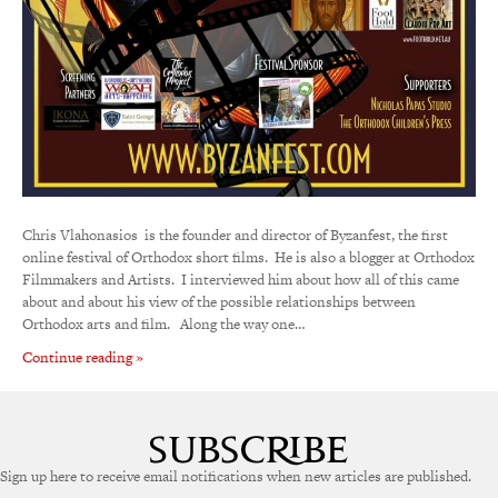
Chris Vlahonasios is the founder and director of Byzanfest, the first
online festival of Orthodox short films. He is also a blogger at Orthodox
Filmmakers and Artists. I interviewed him about how all of this came
about and about his view of the possible relationships between
Orthodox arts and film. Along the way one…
Continue reading »
Sign up here to receive email notifications when new articles are published.