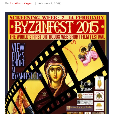
By
Jonathan Pageau
|
February 2, 2015