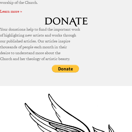
worship of the Church.
Learn more »
Your donations help to fund the important work
of highlighting new artists and works through
our published articles. Our articles inspire
thousands of people each month in their
desire to understand more about the
Church and her theology of artistic beauty.