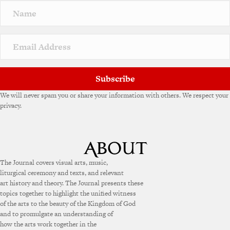
Subscribe
We will never spam you or share your information with others. We respect your
privacy.
The Journal covers visual arts, music,
liturgical ceremony and texts, and relevant
art history and theory. The Journal presents these
topics together to highlight the unified witness
of the arts to the beauty of the Kingdom of God
and to promulgate an understanding of
how the arts work together in the