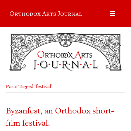
Orthodox Arts Journal
Posts Tagged ‘festival’
Byzanfest, an Orthodox short-
film festival.