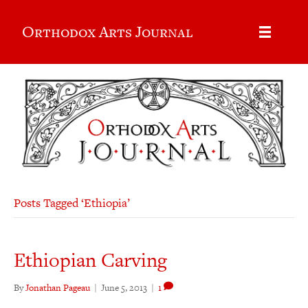
Orthodox Arts Journal
Posts Tagged ‘Ethiopia’
Ethiopian Carving
By
Jonathan Pageau
|
June 5, 2013
|
1