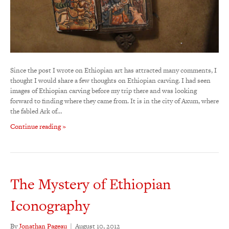
Since the post I wrote on Ethiopian art has attracted many comments, I
thought I would share a few thoughts on Ethiopian carving. I had seen
images of Ethiopian carving before my trip there and was looking
forward to finding where they came from. It is in the city of Axum, where
the fabled Ark of…
Continue reading »
The Mystery of Ethiopian
Iconography
By
Jonathan Pageau
|
August 10, 2012