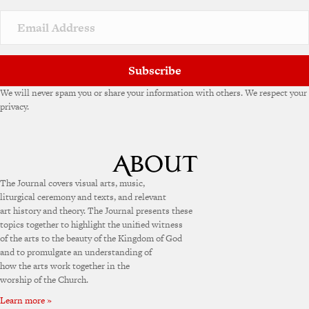
Subscribe
We will never spam you or share your information with others. We respect your
privacy.
The Journal covers visual arts, music,
liturgical ceremony and texts, and relevant
art history and theory. The Journal presents these
topics together to highlight the unified witness
of the arts to the beauty of the Kingdom of God
and to promulgate an understanding of
how the arts work together in the
worship of the Church.
Learn more »