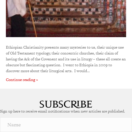
Ethiopian Christianity presents many mysteries to us, their unique use
of Old Testament typology, their concentric churches, their claim of
having the Ark of the Covenent and its use in liturgy – these all create an
obscure but fascinating question. I went to Ethiopia in 2009 to
discover more about their liturgical arts. I would…
Continue reading »
Sign up here to receive email notifications when new articles are published.