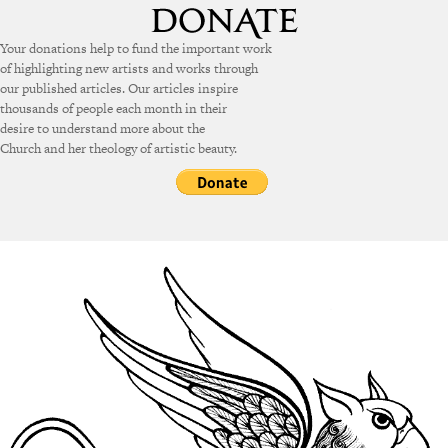
Your donations help to fund the important work
of highlighting new artists and works through
our published articles. Our articles inspire
thousands of people each month in their
desire to understand more about the
Church and her theology of artistic beauty.