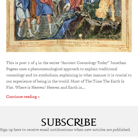
This is post 2 of 4 in the series “Ancient Cosmology Today” Jonathan
Pageau uses a phenomenological approach to explain traditional
cosmology and its symbolism, explaining in what manner it is crucial to
our experience of being in the world. Most of The Time The Earth Is
Flat. Where is Heaven? Heaven and Earth in…
Continue reading »
Sign up here to receive email notifications when new articles are published.