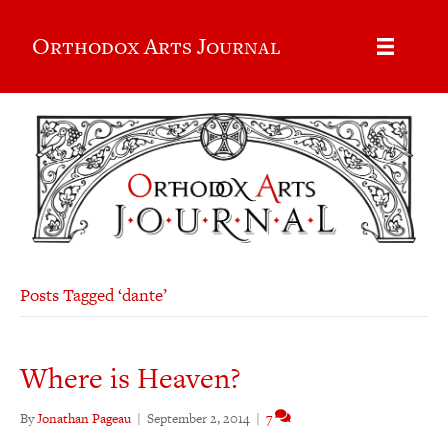
Orthodox Arts Journal
Posts Tagged ‘dante’
Where is Heaven?
By
Jonathan Pageau
|
September 2, 2014
|
7