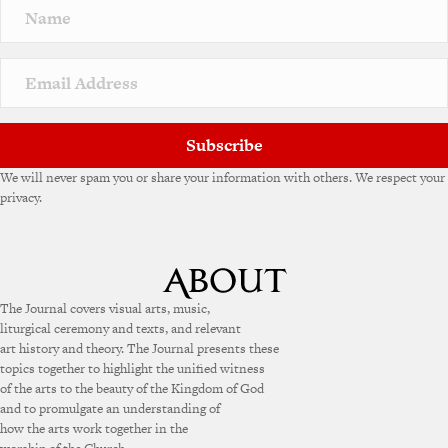
Subscribe
We will never spam you or share your information with others. We respect your
privacy.
The Journal covers visual arts, music,
liturgical ceremony and texts, and relevant
art history and theory. The Journal presents these
topics together to highlight the unified witness
of the arts to the beauty of the Kingdom of God
and to promulgate an understanding of
how the arts work together in the