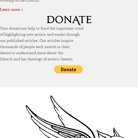
worship of the Church.
Learn more »
Your donations help to fund the important work
of highlighting new artists and works through
our published articles. Our articles inspire
thousands of people each month in their
desire to understand more about the
Church and her theology of artistic beauty.