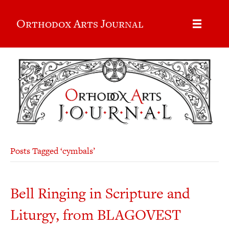
Orthodox Arts Journal
Posts Tagged ‘cymbals’
Bell Ringing in Scripture and
Liturgy, from BLAGOVEST