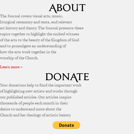
The Journal covers visual arts, music,
liturgical ceremony and texts, and relevant
art history and theory. The Journal presents these
topics together to highlight the unified witness
of the arts to the beauty of the Kingdom of God
and to promulgate an understanding of
how the arts work together in the
worship of the Church.
Learn more »
Your donations help to fund the important work
of highlighting new artists and works through
our published articles. Our articles inspire
thousands of people each month in their
desire to understand more about the
Church and her theology of artistic beauty.