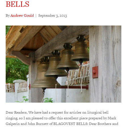
BELLS
By
Andrew Gould
|
September 3, 2013
Dear Readers, We have had a request for articles on liturgical bell
ringing, so I am pleased to offer this excellent piece prepared by Mark
Galperin and John Burnett of BLAGOVEST BELLS: Dear Brothers and