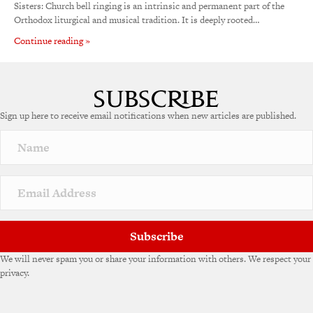
Sisters: Church bell ringing is an intrinsic and permanent part of the
Orthodox liturgical and musical tradition. It is deeply rooted…
Continue reading »
Sign up here to receive email notifications when new articles are published.
Subscribe
We will never spam you or share your information with others. We respect your
privacy.