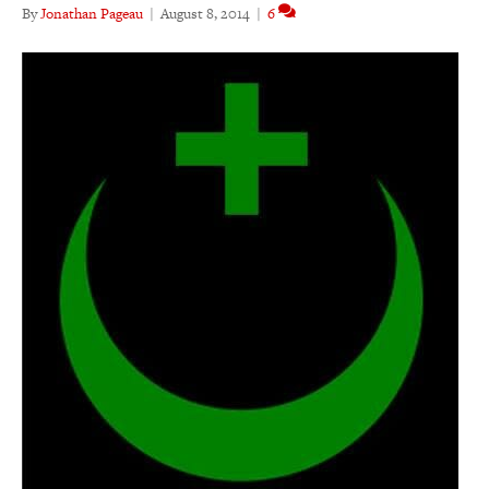
By
Jonathan Pageau
|
August 8, 2014
|
6