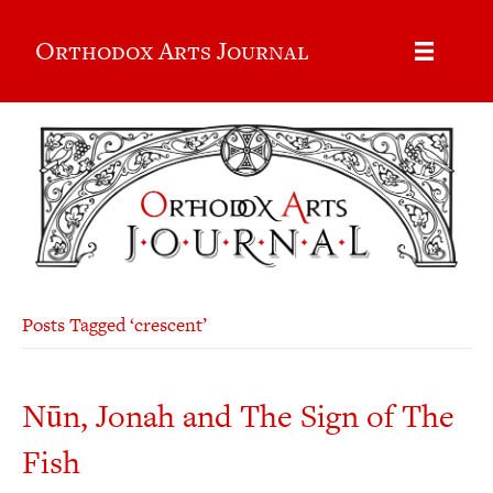
Orthodox Arts Journal
Posts Tagged ‘crescent’
Nūn, Jonah and The Sign of The
Fish