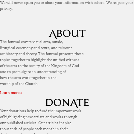
We will never spam you or share your information with others. We respect your
privacy.
The Journal covers visual arts, music,
liturgical ceremony and texts, and relevant
art history and theory. The Journal presents these
topics together to highlight the unified witness
of the arts to the beauty of the Kingdom of God
and to promulgate an understanding of
how the arts work together in the
worship of the Church.
Learn more »
Your donations help to fund the important work
of highlighting new artists and works through
our published articles. Our articles inspire
thousands of people each month in their