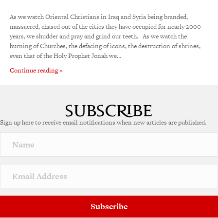
As we watch Oriental Christians in Iraq and Syria being branded,
massacred, chased out of the cities they have occupied for nearly 2000
years, we shudder and pray and grind our teeth. As we watch the
burning of Churches, the defacing of icons, the destruction of shrines,
even that of the Holy Prophet Jonah we…
Continue reading »
Sign up here to receive email notifications when new articles are published.
Subscribe