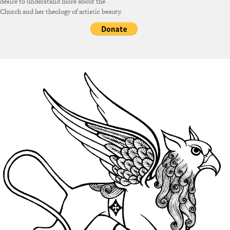
desire to understand more about the
Church and her theology of artistic beauty.