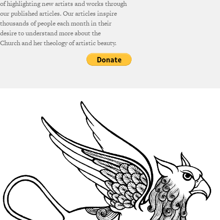
of highlighting new artists and works through
our published articles. Our articles inspire
thousands of people each month in their
desire to understand more about the
Church and her theology of artistic beauty.