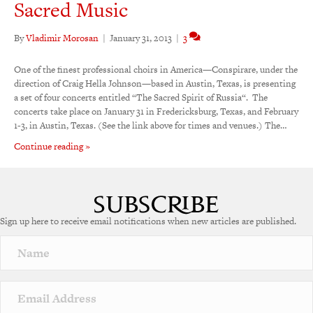
Sacred Music
By
Vladimir Morosan
|
January 31, 2013
|
3
One of the finest professional choirs in America—Conspirare, under the
direction of Craig Hella Johnson—based in Austin, Texas, is presenting
a set of four concerts entitled “The Sacred Spirit of Russia“. The
concerts take place on January 31 in Fredericksburg, Texas, and February
1-3, in Austin, Texas. (See the link above for times and venues.) The…
Continue reading »
Sign up here to receive email notifications when new articles are published.