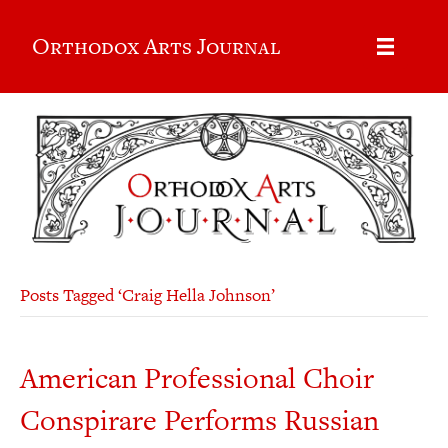
Orthodox Arts Journal
Posts Tagged ‘Craig Hella Johnson’
American Professional Choir
Conspirare Performs Russian