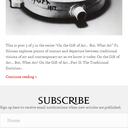
This is post 3 of 5 in the series “On the Gift of Art… But, What Art” Fr.
Silouan explores points of contact and departure between traditional
visions of art and contemporary art as we know it today. On the Gift of
Art… But, What Art? On the Gift of Art…Part II: The Traditional
Doctrine…
Continue reading »
Sign up here to receive email notifications when new articles are published.