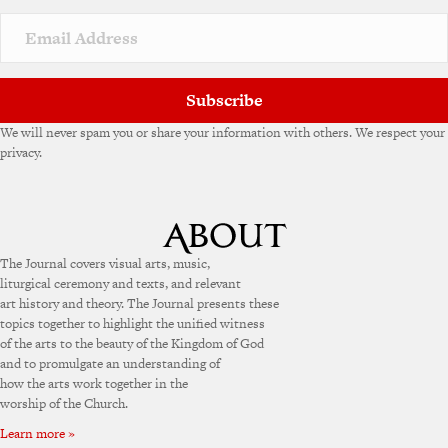
Subscribe
We will never spam you or share your information with others. We respect your
privacy.
The Journal covers visual arts, music,
liturgical ceremony and texts, and relevant
art history and theory. The Journal presents these
topics together to highlight the unified witness
of the arts to the beauty of the Kingdom of God
and to promulgate an understanding of
how the arts work together in the
worship of the Church.
Learn more »