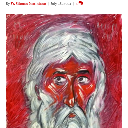
By
Fr. Silouan Justiniano
|
July 28, 2021
|
4