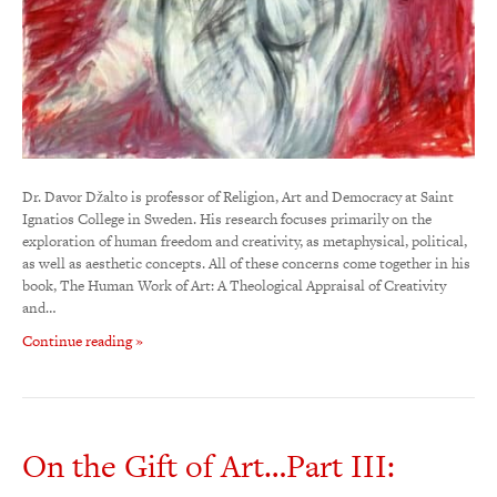
Dr. Davor Džalto is professor of Religion, Art and Democracy at Saint
Ignatios College in Sweden. His research focuses primarily on the
exploration of human freedom and creativity, as metaphysical, political,
as well as aesthetic concepts. All of these concerns come together in his
book, The Human Work of Art: A Theological Appraisal of Creativity
and…
Continue reading »
On the Gift of Art…Part III: