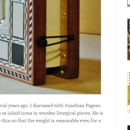
eral years ago. I discussed with Jonathan Pageau
 as inlaid icons in wooden liturgical pieces. He is
e thin so that the weight is reasonable even for a