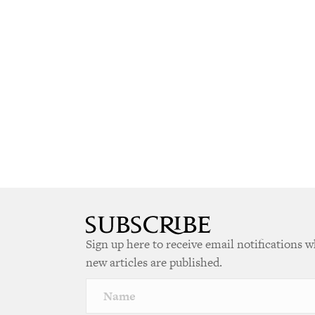
Sign up here to receive email notifications 
new articles are published.