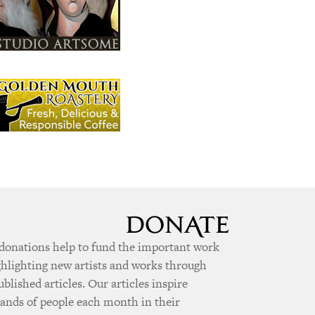
donations help to fund the important work
ghlighting new artists and works through
ublished articles. Our articles inspire
ands of people each month in their