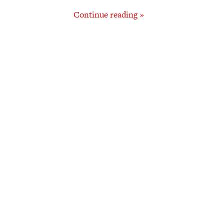
Continue reading »