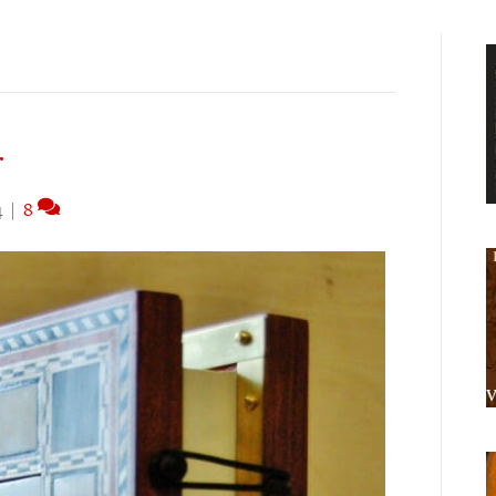
r
4
|
8