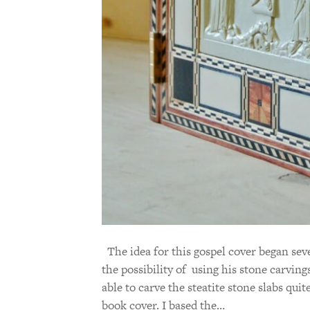
The idea for this gospel cover began sev
the possibility of using his stone carvings
able to carve the steatite stone slabs quit
book cover. I based the…