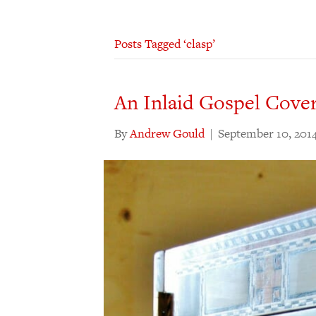
Posts Tagged ‘clasp’
An Inlaid Gospel Cove
By
Andrew Gould
|
September 10, 201