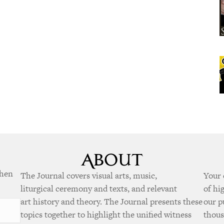
when
The Journal covers visual arts, music,
Your 
liturgical ceremony and texts, and relevant
of hi
art history and theory. The Journal presents these
our p
topics together to highlight the unified witness
thous