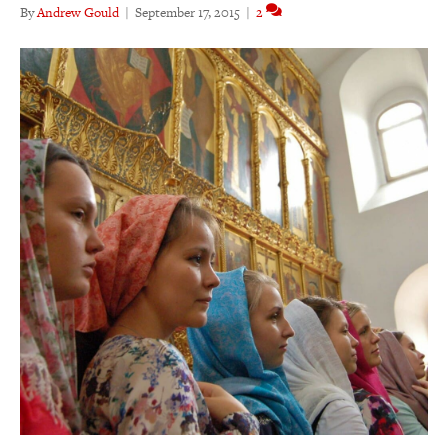
By
Andrew Gould
|
September 17, 2015
|
2