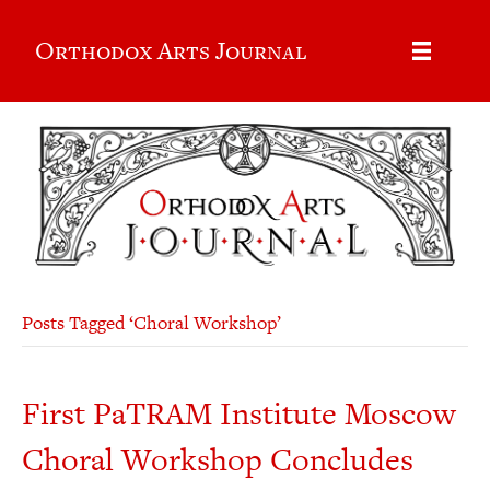
Orthodox Arts Journal
Posts Tagged ‘Choral Workshop’
First PaTRAM Institute Moscow
Choral Workshop Concludes