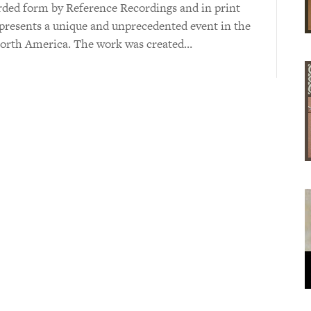
orded form by Reference Recordings and in print
presents a unique and unprecedented event in the
 North America. The work was created…