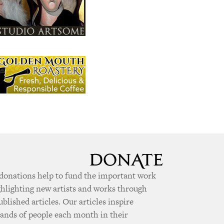
donations help to fund the important work
ghlighting new artists and works through
ublished articles. Our articles inspire
ands of people each month in their