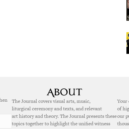
when
The Journal covers visual arts, music,
Your 
liturgical ceremony and texts, and relevant
of hi
art history and theory. The Journal presents these
our p
topics together to highlight the unified witness
thous