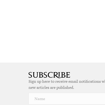
Sign up here to receive email notifications 
new articles are published.