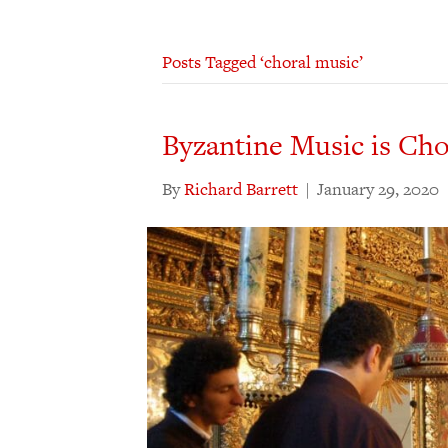
Posts Tagged ‘choral music’
Byzantine Music is Cho
By
Richard Barrett
|
January 29, 2020