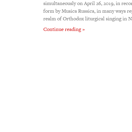
simultaneously on April 26, 2019, in rec
form by Musica Russica, in many ways re
realm of Orthodox liturgical singing in
Continue reading »