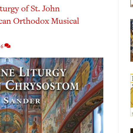
turgy of St. John
can Orthodox Musical
6