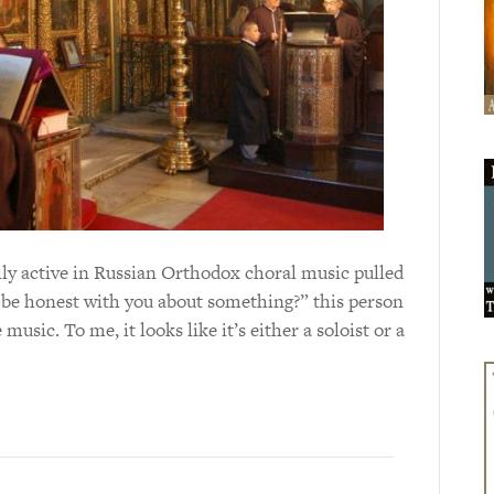
ly active in Russian Orthodox choral music pulled
 be honest with you about something?” this person
usic. To me, it looks like it’s either a soloist or a