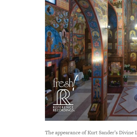
The appearance of Kurt Sander’s Divine 