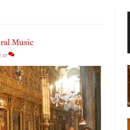
ral Music
|
17