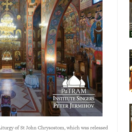
Liturgy of St John Chrysostom, which was released