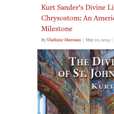
Kurt Sander’s Divine Li
Chrysostom: An Ameri
Milestone
By
Vladimir Morosan
|
May 10, 2019
|