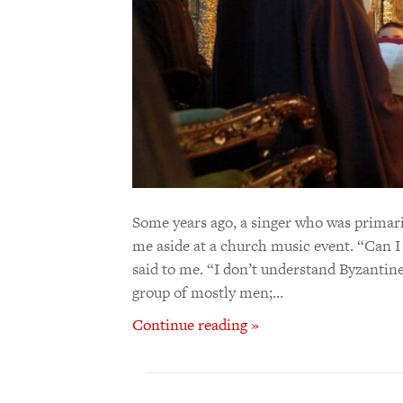
Some years ago, a singer who was primari
me aside at a church music event. “Can I
said to me. “I don’t understand Byzantine m
group of mostly men;…
Continue reading »