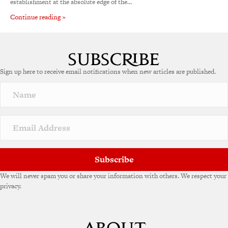
establishment at the absolute edge of the…
Continue reading »
Sign up here to receive email notifications when new articles are published.
Subscribe
We will never spam you or share your information with others. We respect your
privacy.