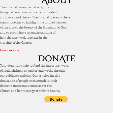
The Journal covers visual arts, music,
liturgical ceremony and texts, and relevant
art history and theory. The Journal presents these
topics together to highlight the unified witness
of the arts to the beauty of the Kingdom of God
and to promulgate an understanding of
how the arts work together in the
worship of the Church.
Learn more »
Your donations help to fund the important work
of highlighting new artists and works through
our published articles. Our articles inspire
thousands of people each month in their
desire to understand more about the
Church and her theology of artistic beauty.