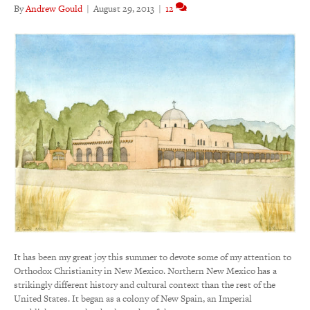
By
Andrew Gould
|
August 29, 2013
|
12
It has been my great joy this summer to devote some of my attention to
Orthodox Christianity in New Mexico. Northern New Mexico has a
strikingly different history and cultural context than the rest of the
United States. It began as a colony of New Spain, an Imperial