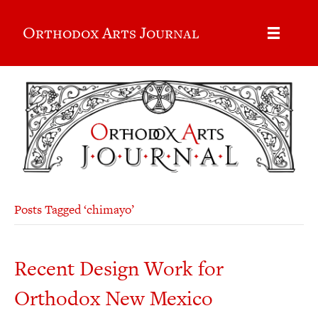
Orthodox Arts Journal
Posts Tagged ‘chimayo’
Recent Design Work for
Orthodox New Mexico