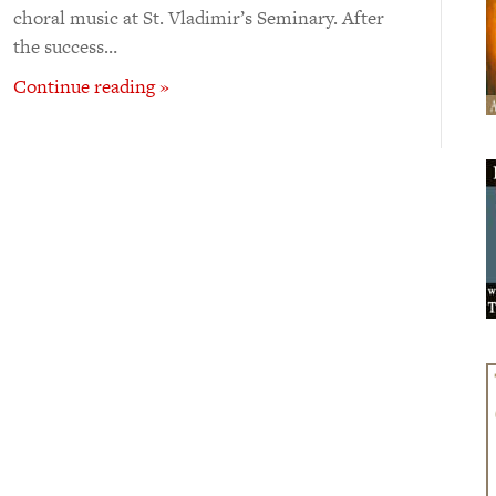
choral music at St. Vladimir’s Seminary. After
the success…
Continue reading »