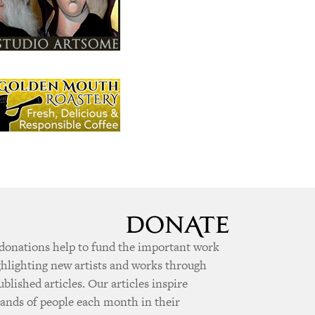
donations help to fund the important work
ghlighting new artists and works through
ublished articles. Our articles inspire
ands of people each month in their