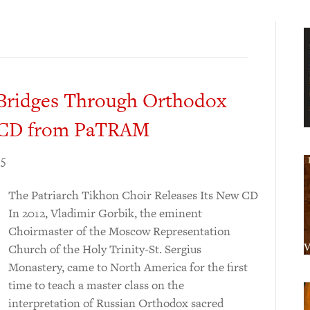
l Bridges Through Orthodox
w CD from PaTRAM
15
The Patriarch Tikhon Choir Releases Its New CD
In 2012, Vladimir Gorbik, the eminent
Choirmaster of the Moscow Representation
Church of the Holy Trinity-St. Sergius
Monastery, came to North America for the first
time to teach a master class on the
interpretation of Russian Orthodox sacred