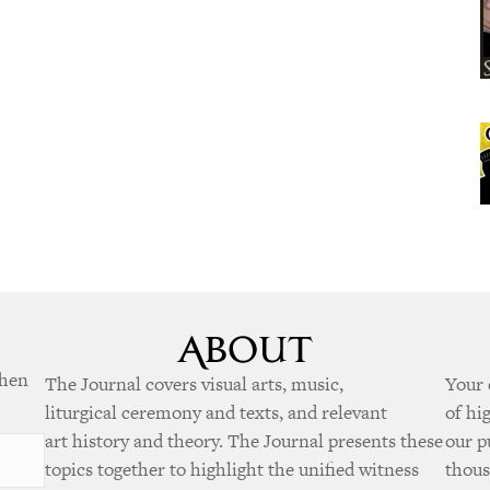
when
The Journal covers visual arts, music,
Your 
liturgical ceremony and texts, and relevant
of hi
art history and theory. The Journal presents these
our p
topics together to highlight the unified witness
thous