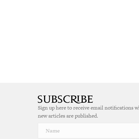
Sign up here to receive email notifications 
new articles are published.