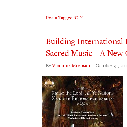
Posts Tagged ‘CD’
Building Internationa
Sacred Music – A Ne
By
Vladimir Morosan
|
October 31, 20