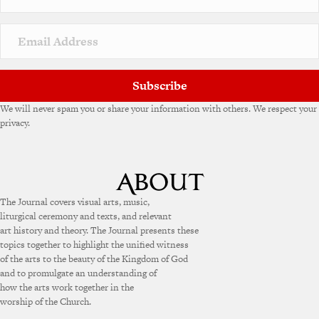
Subscribe
We will never spam you or share your information with others. We respect your
privacy.
The Journal covers visual arts, music,
liturgical ceremony and texts, and relevant
art history and theory. The Journal presents these
topics together to highlight the unified witness
of the arts to the beauty of the Kingdom of God
and to promulgate an understanding of
how the arts work together in the
worship of the Church.