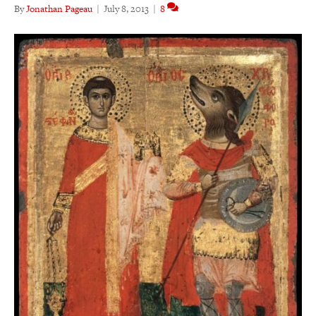
By
Jonathan Pageau
|
July 8, 2013
|
8