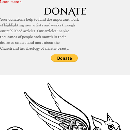
Learn more »
Your donations help to fund the important work
of highlighting new artists and works through
our published articles. Our articles inspire
thousands of people each month in their
desire to understand more about the
Church and her theology of artistic beauty.