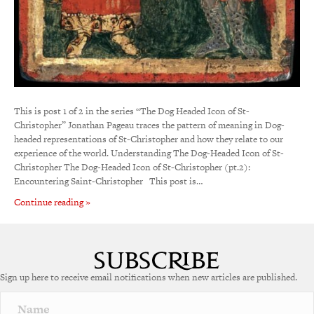
This is post 1 of 2 in the series “The Dog Headed Icon of St-
Christopher” Jonathan Pageau traces the pattern of meaning in Dog-
headed representations of St-Christopher and how they relate to our
experience of the world. Understanding The Dog-Headed Icon of St-
Christopher The Dog-Headed Icon of St-Christopher (pt.2):
Encountering Saint-Christopher This post is…
Continue reading »
Sign up here to receive email notifications when new articles are published.