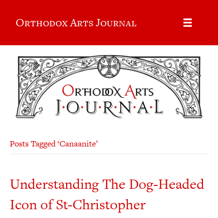
Orthodox Arts Journal
Posts Tagged ‘Canaanite’
Understanding The Dog-Headed
Icon of St-Christopher