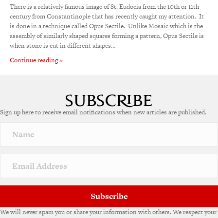
There is a relatively famous image of St. Eudocia from the 10th or 11th
century from Constantinople that has recently caught my attention. It
is done in a technique called Opus Sectile. Unlike Mosaic which is the
assembly of similarly shaped squares forming a pattern, Opus Sectile is
when stone is cut in different shapes…
Continue reading »
Sign up here to receive email notifications when new articles are published.
Subscribe
We will never spam you or share your information with others. We respect your