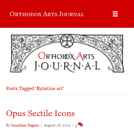
Orthodox Arts Journal
Posts Tagged ‘Byzatine art’
Opus Sectile Icons
By
Jonathan Pageau
|
August 28, 2012
|
5