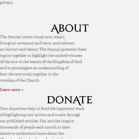
privacy.
The Journal covers visual arts, music,
liturgical ceremony and texts, and relevant
art history and theory. The Journal presents these
topics together to highlight the unified witness
of the arts to the beauty of the Kingdom of God
and to promulgate an understanding of
how the arts work together in the
worship of the Church.
Learn more »
Your donations help to fund the important work
of highlighting new artists and works through
our published articles. Our articles inspire
thousands of people each month in their
desire to understand more about the