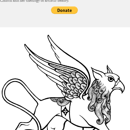
Church and her theology of artistic beauty.