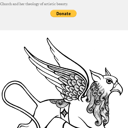
Church and her theology of artistic beauty.