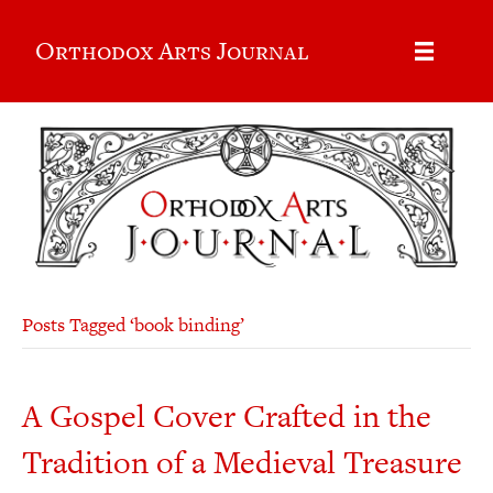
Orthodox Arts Journal
Posts Tagged ‘book binding’
A Gospel Cover Crafted in the
Tradition of a Medieval Treasure