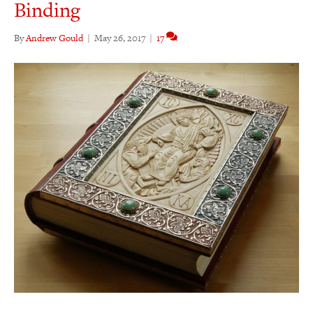
Binding
By
Andrew Gould
|
May 26, 2017
|
17