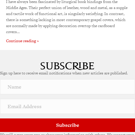
I have always been fascinated by liturgical book bindings from the
Middle Ages. Their perfect union of leather, wood and metal, as a supple
and tactile work of functional art, is singularly satisfying. In contrast,
there is something lacking in most contemporary gospel covers, which
are normally made by applying decoration overtop the cardboard
covers…
Continue reading »
Sign up here to receive email notifications when new articles are published.
Subscribe
We will never spam you or share your information with others. We respect your