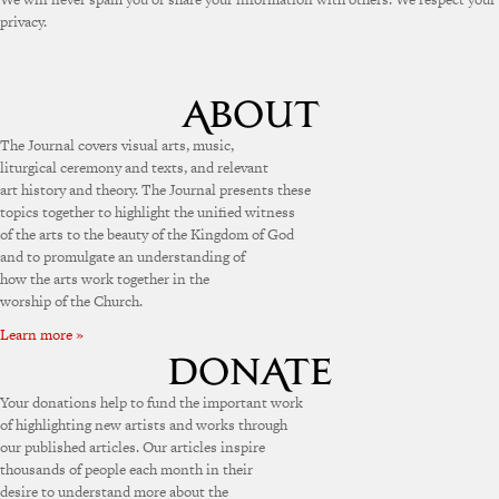
privacy.
The Journal covers visual arts, music,
liturgical ceremony and texts, and relevant
art history and theory. The Journal presents these
topics together to highlight the unified witness
of the arts to the beauty of the Kingdom of God
and to promulgate an understanding of
how the arts work together in the
worship of the Church.
Learn more »
Your donations help to fund the important work
of highlighting new artists and works through
our published articles. Our articles inspire
thousands of people each month in their
desire to understand more about the