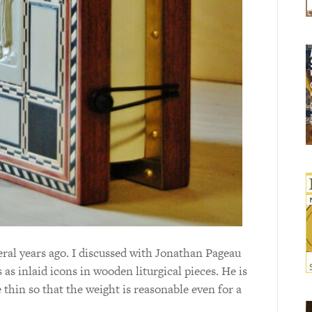
eral years ago. I discussed with Jonathan Pageau
 as inlaid icons in wooden liturgical pieces. He is
e thin so that the weight is reasonable even for a