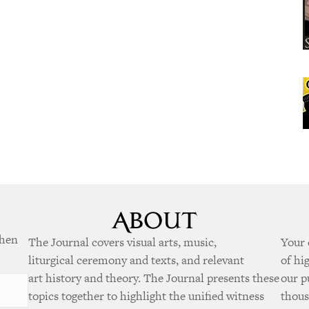
when
The Journal covers visual arts, music,
Your 
liturgical ceremony and texts, and relevant
of hi
art history and theory. The Journal presents these
our p
topics together to highlight the unified witness
thous