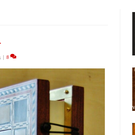
r
4
|
8