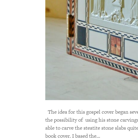
The idea for this gospel cover began sev
the possibility of using his stone carvings
able to carve the steatite stone slabs quit
book cover. I based the…