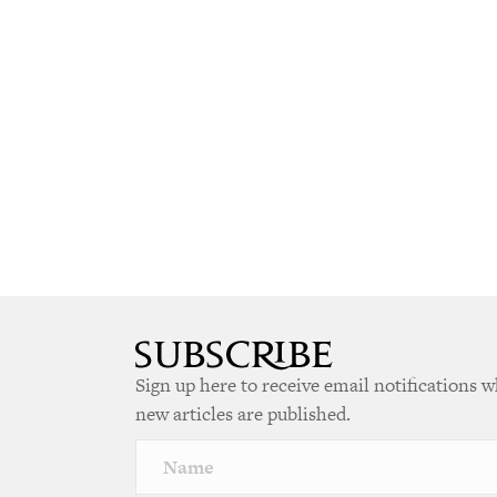
Sign up here to receive email notifications 
new articles are published.