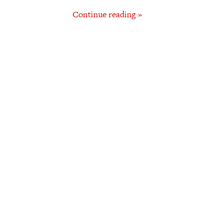
Continue reading »