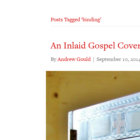
Posts Tagged ‘binding’
An Inlaid Gospel Cove
By
Andrew Gould
|
September 10, 201