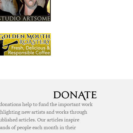
donations help to fund the important work
ghlighting new artists and works through
ublished articles. Our articles inspire
ands of people each month in their