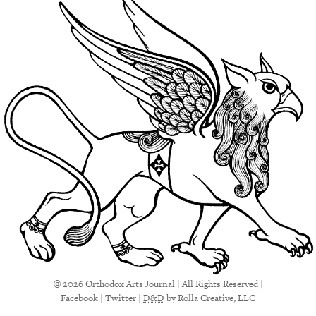
© 2026 Orthodox Arts Journal | All Rights Reserved |
Facebook
|
Twitter
|
D&D
by Rolla Creative, LLC