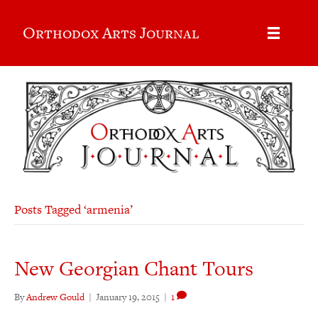
Orthodox Arts Journal
Posts Tagged ‘armenia’
New Georgian Chant Tours
By
Andrew Gould
|
January 19, 2015
|
1