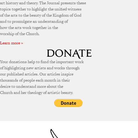
art history and theory. The Journal presents these
topics together to highlight the unified witness
of the arts to the beauty of the Kingdom of God
and to promulgate an understanding of
how the arts work together in the
worship of the Church.
Learn more »
Your donations help to fund the important work
of highlighting new artists and works through
our published articles. Our articles inspire
thousands of people each month in their
desire to understand more about the
Church and her theology of artistic beauty.