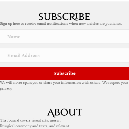
Sign up here to receive email notifications when new articles are published.
Subscribe
We will never spam you or share your information with others. We respect your
privacy.
The Journal covers visual arts, music,
liturgical ceremony and texts, and relevant