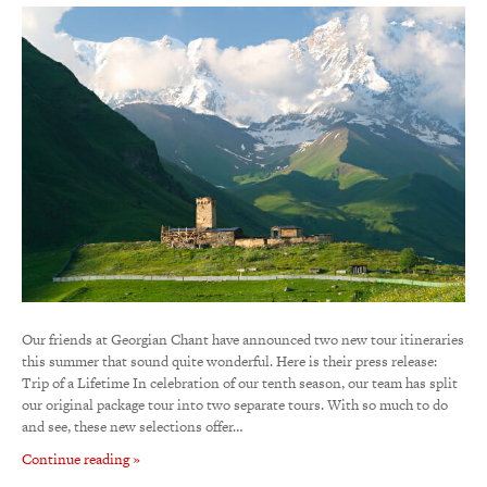
Our friends at Georgian Chant have announced two new tour itineraries
this summer that sound quite wonderful. Here is their press release:
Trip of a Lifetime In celebration of our tenth season, our team has split
our original package tour into two separate tours. With so much to do
and see, these new selections offer…
Continue reading »