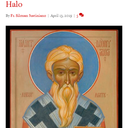
Halo
By
Fr. Silouan Justiniano
|
April 13, 2019
|
5