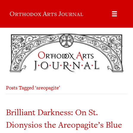
Orthodox Arts Journal
Posts Tagged ‘areopagite’
Brilliant Darkness: On St.
Dionysios the Areopagite’s Blue