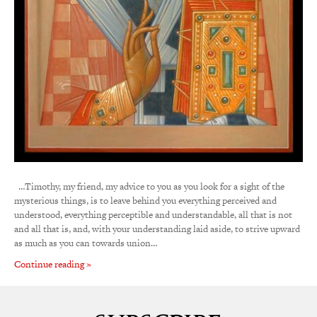
…Timothy, my friend, my advice to you as you look for a sight of the
mysterious things, is to leave behind you everything perceived and
understood, everything perceptible and understandable, all that is not
and all that is, and, with your understanding laid aside, to strive upward
as much as you can towards union…
Continue reading »