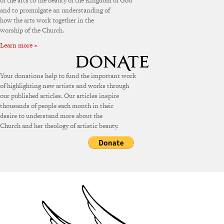
of the arts to the beauty of the Kingdom of God
and to promulgate an understanding of
how the arts work together in the
worship of the Church.
Learn more »
Your donations help to fund the important work
of highlighting new artists and works through
our published articles. Our articles inspire
thousands of people each month in their
desire to understand more about the
Church and her theology of artistic beauty.