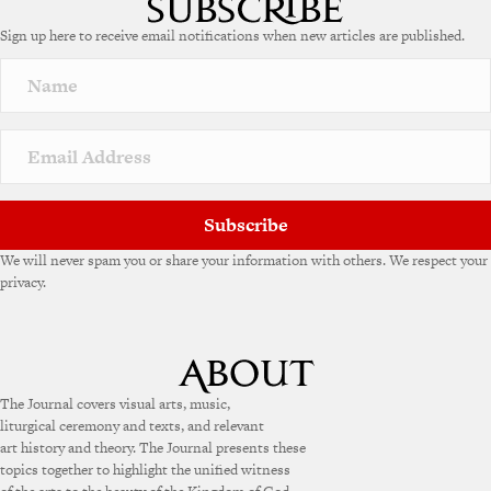
Sign up here to receive email notifications when new articles are published.
Subscribe
We will never spam you or share your information with others. We respect your
privacy.
The Journal covers visual arts, music,
liturgical ceremony and texts, and relevant
art history and theory. The Journal presents these
topics together to highlight the unified witness