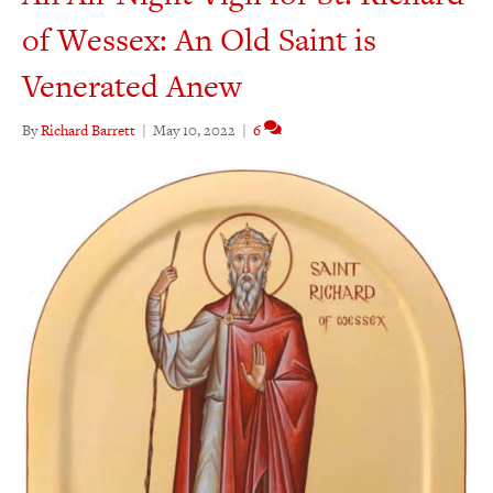
of Wessex: An Old Saint is
Venerated Anew
By
Richard Barrett
|
May 10, 2022
|
6