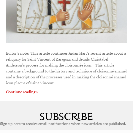
Editor’s note: This article continues Aidan Hart’s recent article about a
reliquary for Saint Vincent of Zaragoza and details Christabel
Anderson’s process for making the cloisonnée icon. This article
contains a background to the history and technique of cloisonné enamel
and a description of the processes used in making the cloisonné enamel
icon plaque of Saint Vincent…
Continue reading »
Sign up here to receive email notifications when new articles are published.