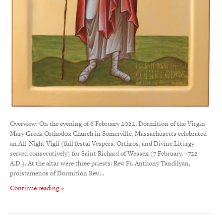
Overview: On the evening of 6 February 2022, Dormition of the Virgin
Mary Greek Orthodox Church in Somerville, Massachusetts celebrated
an All-Night Vigil (full festal Vespers, Orthros, and Divine Liturgy
served consecutively) for Saint Richard of Wessex (7 February, +722
A.D.). At the altar were three priests: Rev. Fr. Anthony Tandilyan,
proistamenos of Dormition Rev.…
Continue reading »