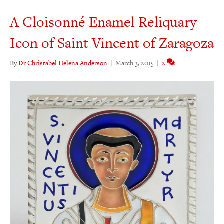
A Cloisonné Enamel Reliquary
Icon of Saint Vincent of Zaragoza
By
Dr Christabel Helena Anderson
|
March 3, 2015
|
2