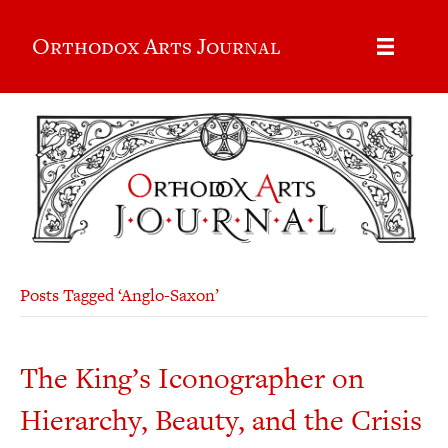
Orthodox Arts Journal
Posts Tagged ‘Anglo-Saxon’
The King’s Iconographer on
Hierarchy, Beauty, and the Crisis