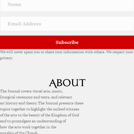
Subscribe
We will never spam you or share your information with others. We respect your
privacy.
The Journal covers visual arts, music,
liturgical ceremony and texts, and relevant
art history and theory. The Journal presents these
topics together to highlight the unified witness
of the arts to the beauty of the Kingdom of God
and to promulgate an understanding of
how the arts work together in the
worship of the Church.