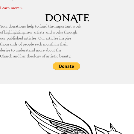
Learn more »
Your donations help to fund the important work
of highlighting new artists and works through
our published articles. Our articles inspire
thousands of people each month in their
desire to understand more about the
Church and her theology of artistic beauty.