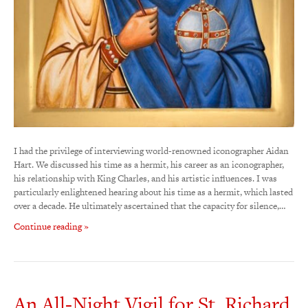
I had the privilege of interviewing world-renowned iconographer Aidan
Hart. We discussed his time as a hermit, his career as an iconographer,
his relationship with King Charles, and his artistic influences. I was
particularly enlightened hearing about his time as a hermit, which lasted
over a decade. He ultimately ascertained that the capacity for silence,…
Continue reading »
An All-Night Vigil for St. Richard