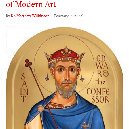
of Modern Art
By
Dr. Matthew Wilkinson
|
February 12, 2026