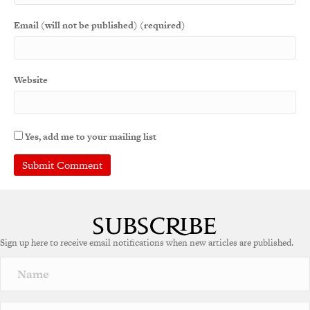
Email (will not be published) (required)
Website
Yes, add me to your mailing list
A
l
t
e
Sign up here to receive email notifications when new articles are published.
r
n
a
t
i