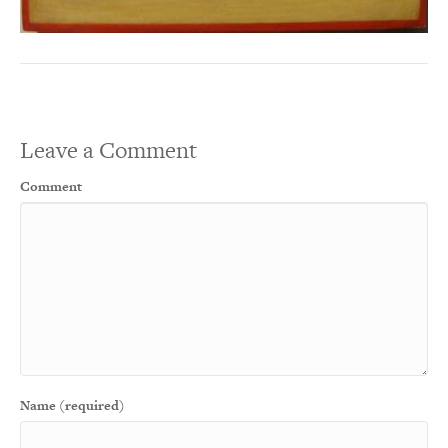
Leave a Comment
Comment
Name (required)