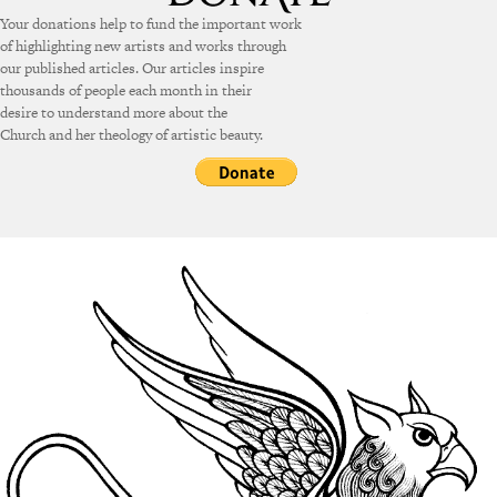
Your donations help to fund the important work
of highlighting new artists and works through
our published articles. Our articles inspire
thousands of people each month in their
desire to understand more about the
Church and her theology of artistic beauty.