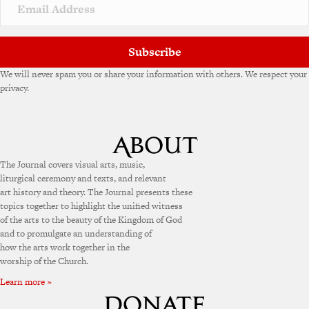
v
e
:
Subscribe
We will never spam you or share your information with others. We respect your
privacy.
The Journal covers visual arts, music,
liturgical ceremony and texts, and relevant
art history and theory. The Journal presents these
topics together to highlight the unified witness
of the arts to the beauty of the Kingdom of God
and to promulgate an understanding of
how the arts work together in the
worship of the Church.
Learn more »