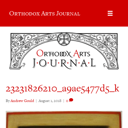
Orthodox Arts Journal
23231826210_a9ae5477d5_k
By
Andrew Gould
|
August 1, 2018
|
0