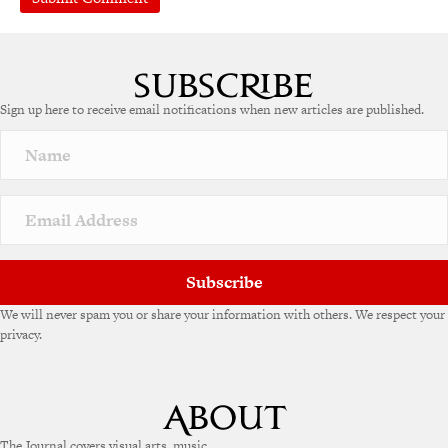
Sign up here to receive email notifications when new articles are published.
Subscribe
We will never spam you or share your information with others. We respect your
privacy.
The Journal covers visual arts, music,