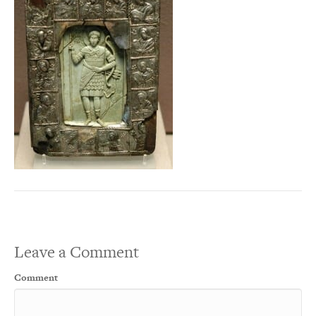
Leave a Comment
Comment