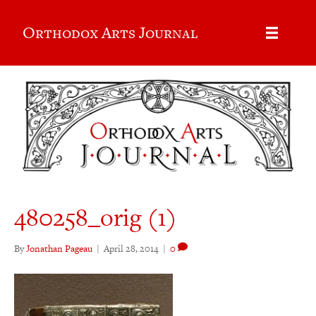
Orthodox Arts Journal
480258_orig (1)
By
Jonathan Pageau
|
April 28, 2014
|
0