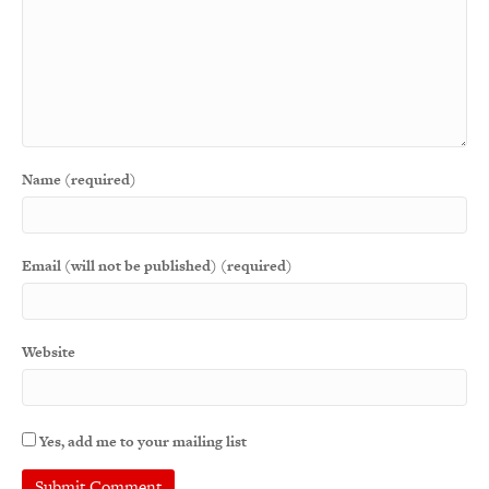
Name (required)
Email (will not be published) (required)
Website
Yes, add me to your mailing list