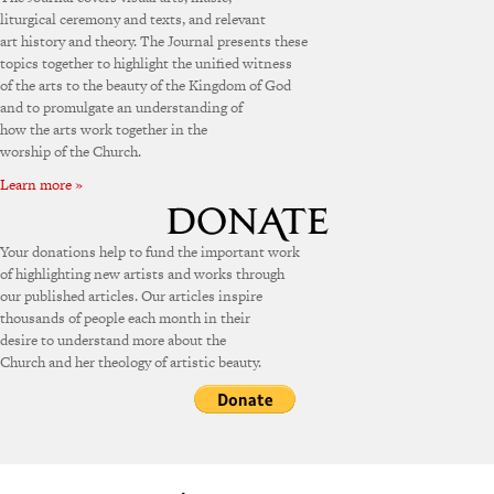
liturgical ceremony and texts, and relevant
art history and theory. The Journal presents these
topics together to highlight the unified witness
of the arts to the beauty of the Kingdom of God
and to promulgate an understanding of
how the arts work together in the
worship of the Church.
Learn more »
Your donations help to fund the important work
of highlighting new artists and works through
our published articles. Our articles inspire
thousands of people each month in their
desire to understand more about the
Church and her theology of artistic beauty.