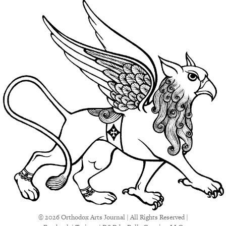
© 2026 Orthodox Arts Journal | All Rights Reserved |