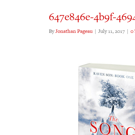
647e846e-4b9f-469
By
Jonathan Pageau
|
July 11, 2017
|
0