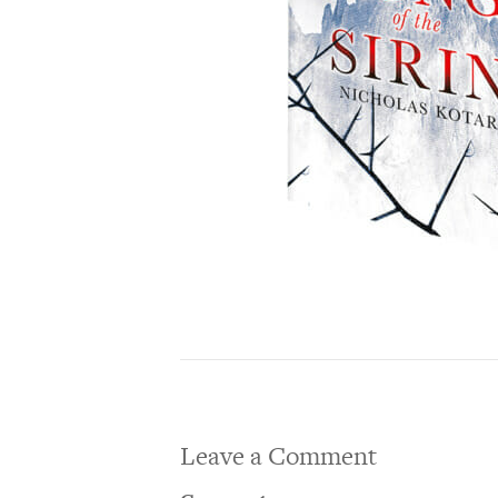
Leave a Comment