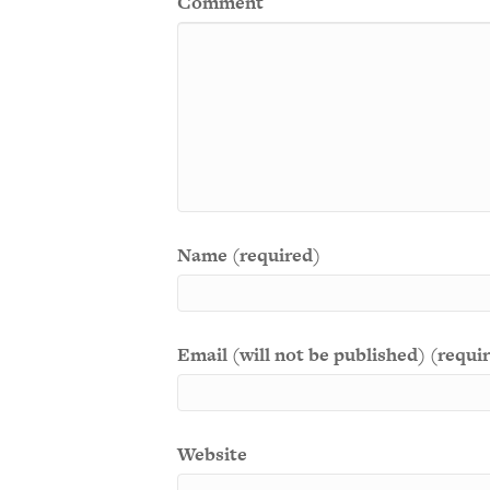
Comment
Name (required)
Email (will not be published) (requi
Website