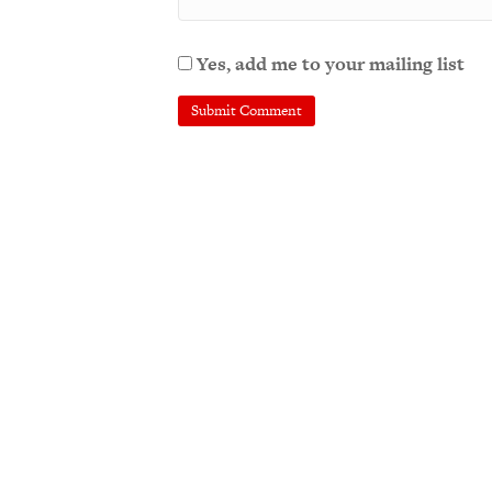
Yes, add me to your mailing list