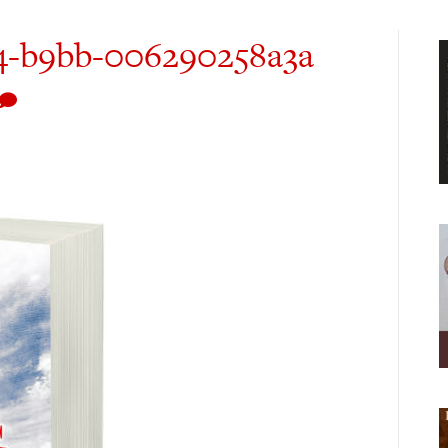
4-b9bb-006290258a3a