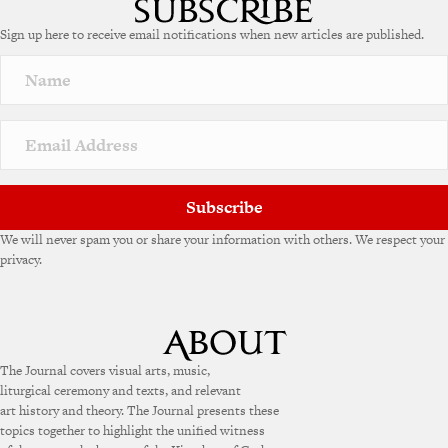
e
Sign up here to receive email notifications when new articles are published.
r
n
a
t
i
v
e
:
Subscribe
We will never spam you or share your information with others. We respect your
privacy.
The Journal covers visual arts, music,
liturgical ceremony and texts, and relevant
art history and theory. The Journal presents these
topics together to highlight the unified witness