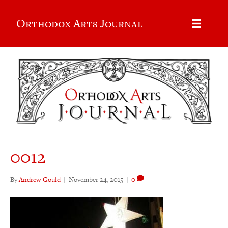
Orthodox Arts Journal
0012
By
Andrew Gould
|
November 24, 2015
|
0