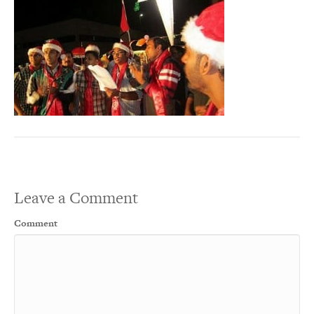
Leave a Comment
Comment