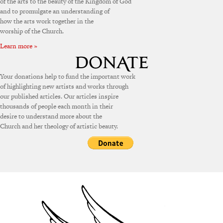
of the arts to the beauty of the Kingdom of God
and to promulgate an understanding of
how the arts work together in the
worship of the Church.
Learn more »
Your donations help to fund the important work
of highlighting new artists and works through
our published articles. Our articles inspire
thousands of people each month in their
desire to understand more about the
Church and her theology of artistic beauty.