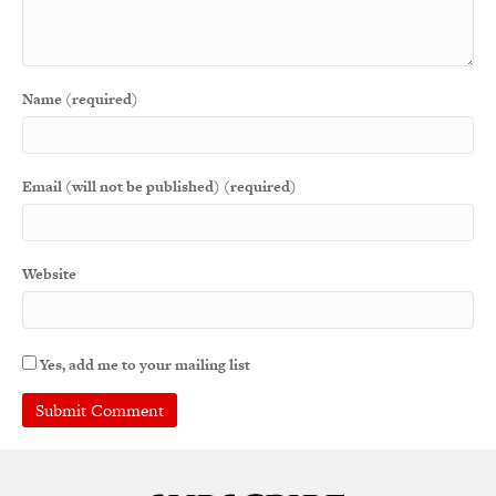
Name (required)
Email (will not be published) (required)
Website
Yes, add me to your mailing list
A
l
t