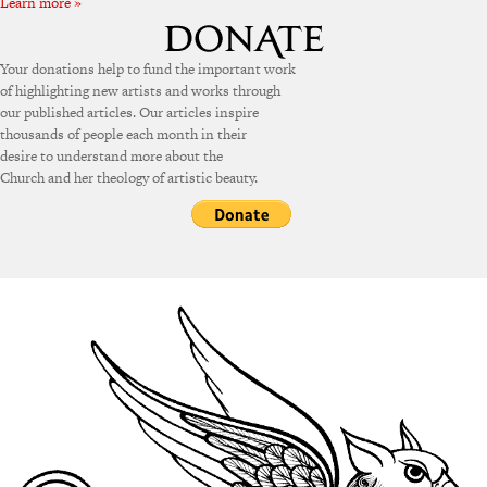
Learn more »
Your donations help to fund the important work
of highlighting new artists and works through
our published articles. Our articles inspire
thousands of people each month in their
desire to understand more about the
Church and her theology of artistic beauty.