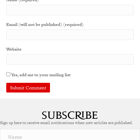
Email (will not be published) (required)
Website
Yes, add me to your mailing list
Sign up here to receive email notifications when new articles are published.