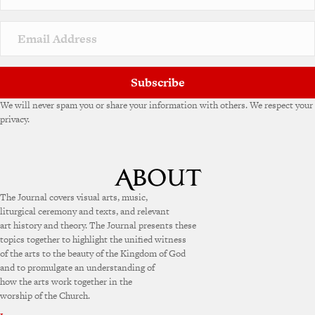
Subscribe
We will never spam you or share your information with others. We respect your
privacy.
The Journal covers visual arts, music,
liturgical ceremony and texts, and relevant
art history and theory. The Journal presents these
topics together to highlight the unified witness
of the arts to the beauty of the Kingdom of God
and to promulgate an understanding of
how the arts work together in the
worship of the Church.