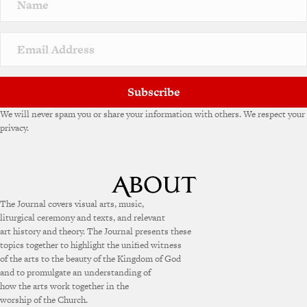
a
t
i
v
e
:
Subscribe
We will never spam you or share your information with others. We respect your
privacy.
The Journal covers visual arts, music,
liturgical ceremony and texts, and relevant
art history and theory. The Journal presents these
topics together to highlight the unified witness
of the arts to the beauty of the Kingdom of God
and to promulgate an understanding of
how the arts work together in the
worship of the Church.