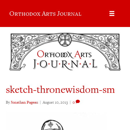
Orthodox Arts Journal
sketch-thronewisdom-sm
By
Jonathan Pageau
|
August 10, 2013
|
0