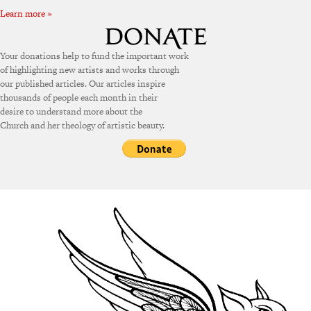
Learn more »
Your donations help to fund the important work
of highlighting new artists and works through
our published articles. Our articles inspire
thousands of people each month in their
desire to understand more about the
Church and her theology of artistic beauty.