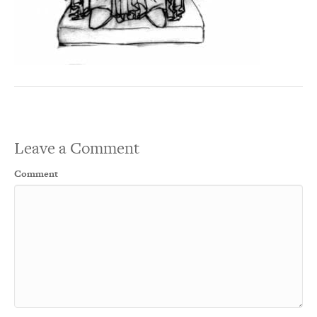
Leave a Comment
Comment