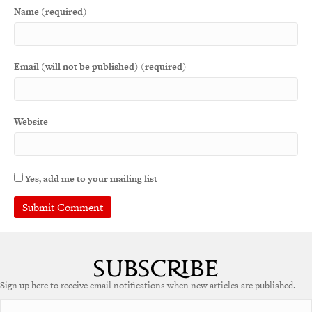
Name (required)
Email (will not be published) (required)
Website
Yes, add me to your mailing list
A
l
t
e
Sign up here to receive email notifications when new articles are published.
r
n