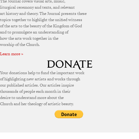
The Journal covers visual arts, music,
liturgical ceremony and texts, and relevant
art history and theory. The Journal presents these
topics together to highlight the unified witness
of the arts to the beauty of the Kingdom of God
and to promulgate an understanding of
how the arts work together in the
worship of the Church.
Learn more »
Your donations help to fund the important work
of highlighting new artists and works through
our published articles. Our articles inspire
thousands of people each month in their
desire to understand more about the
Church and her theology of artistic beauty.