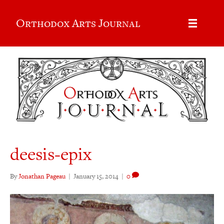
Orthodox Arts Journal
deesis-epix
By
Jonathan Pageau
|
January 15, 2014
|
0