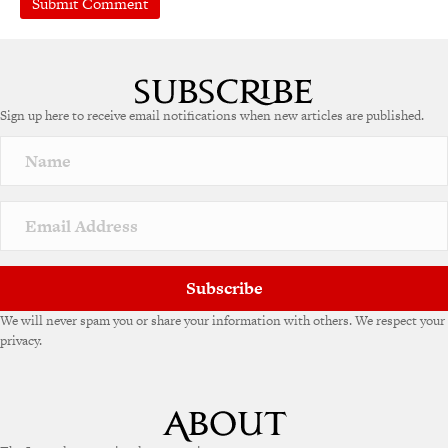
A
l
t
e
Sign up here to receive email notifications when new articles are published.
r
n
a
t
i
v
e
:
Subscribe
We will never spam you or share your information with others. We respect your
privacy.