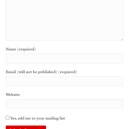
Name (required)
Email (will not be published) (required)
Website
Yes, add me to your mailing list