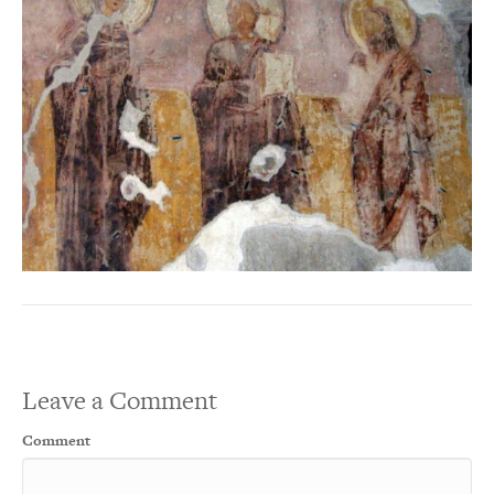
Leave a Comment
Comment