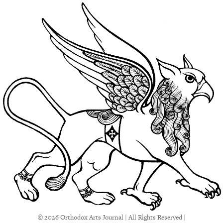
© 2026 Orthodox Arts Journal | All Rights Reserved |