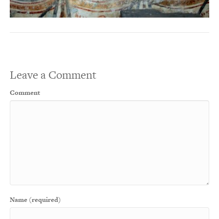
Leave a Comment
Comment
Name (required)