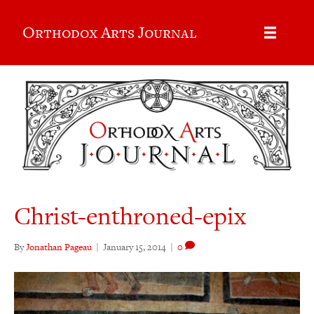
Orthodox Arts Journal
Christ-enthroned-epix
By
Jonathan Pageau
|
January 15, 2014
|
0