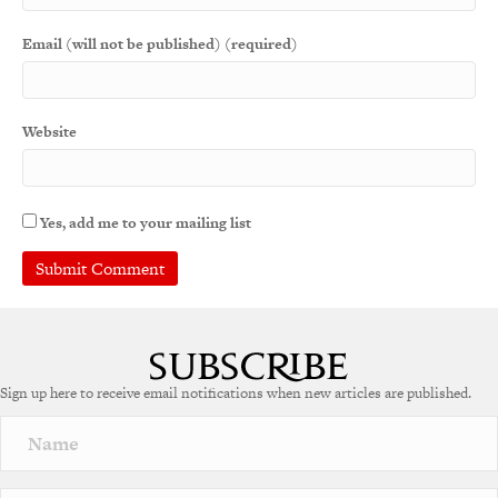
Email (will not be published) (required)
Website
Yes, add me to your mailing list
A
l
t
e
Sign up here to receive email notifications when new articles are published.
r
n
a
t
i