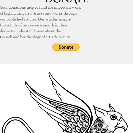
Your donations help to fund the important work
of highlighting new artists and works through
our published articles. Our articles inspire
thousands of people each month in their
desire to understand more about the
Church and her theology of artistic beauty.