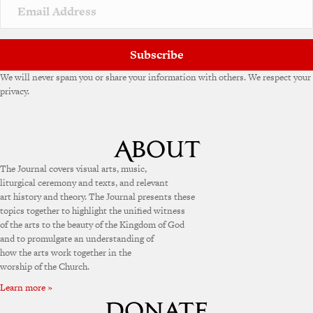
v
e
:
Subscribe
We will never spam you or share your information with others. We respect your
privacy.
The Journal covers visual arts, music,
liturgical ceremony and texts, and relevant
art history and theory. The Journal presents these
topics together to highlight the unified witness
of the arts to the beauty of the Kingdom of God
and to promulgate an understanding of
how the arts work together in the
worship of the Church.
Learn more »