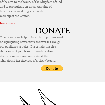
of the arts to the beauty of the Kingdom of God
and to promulgate an understanding of
how the arts work together in the
worship of the Church.
Learn more »
Your donations help to fund the important work
of highlighting new artists and works through
our published articles. Our articles inspire
thousands of people each month in their
desire to understand more about the
Church and her theology of artistic beauty.