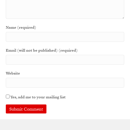
Name (required)
Email (will not be published) (required)
Website
Yes, add me to your mailing list
A
l