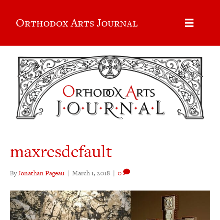
Orthodox Arts Journal
maxresdefault
By
Jonathan Pageau
|
March 1, 2018
|
0