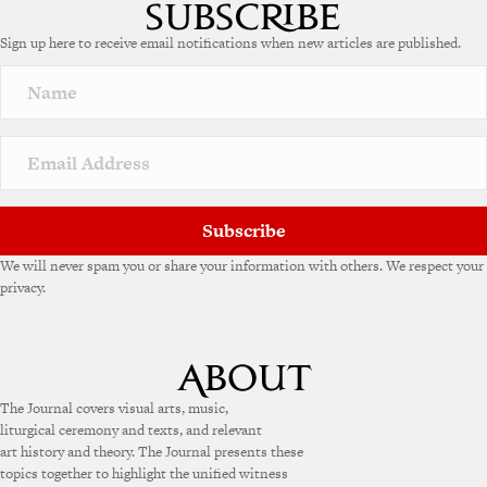
t
e
Sign up here to receive email notifications when new articles are published.
r
n
a
t
i
v
e
:
Subscribe
We will never spam you or share your information with others. We respect your
privacy.
The Journal covers visual arts, music,
liturgical ceremony and texts, and relevant
art history and theory. The Journal presents these
topics together to highlight the unified witness