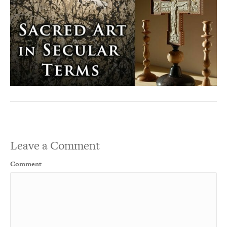
Leave a Comment
Comment