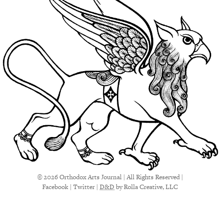
© 2026 Orthodox Arts Journal | All Rights Reserved |
Facebook
|
Twitter
|
D&D
by Rolla Creative, LLC