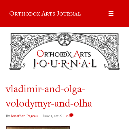
Orthodox Arts Journal
vladimir-and-olga-
volodymyr-and-olha
By
Jonathan Pageau
|
June 1, 2016
|
0