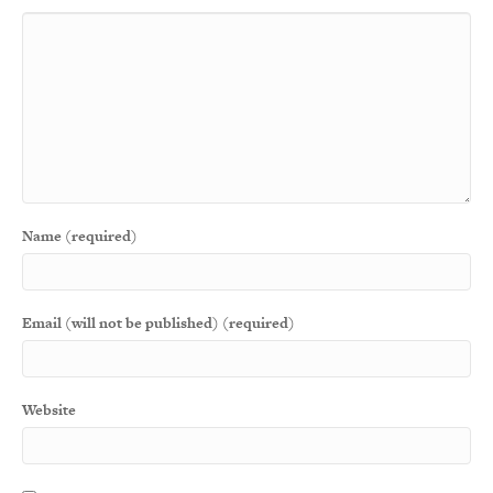
Name (required)
Email (will not be published) (required)
Website