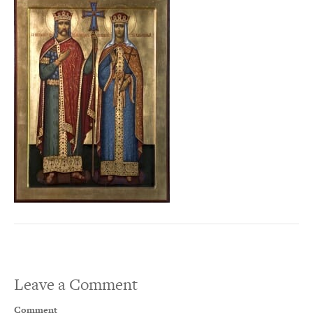
Leave a Comment
Comment