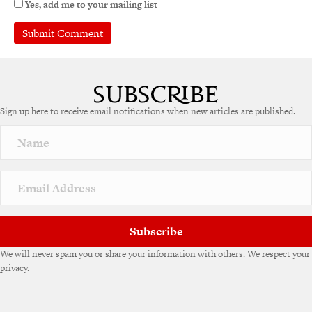
Yes, add me to your mailing list
Sign up here to receive email notifications when new articles are published.
Subscribe
We will never spam you or share your information with others. We respect your
privacy.