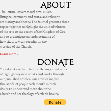
The Journal covers visual arts, music,
liturgical ceremony and texts, and relevant
art history and theory. The Journal presents these
topics together to highlight the unified witness
of the arts to the beauty of the Kingdom of God
and to promulgate an understanding of
how the arts work together in the
worship of the Church.
Learn more »
Your donations help to fund the important work
of highlighting new artists and works through
our published articles. Our articles inspire
thousands of people each month in their
desire to understand more about the
Church and her theology of artistic beauty.