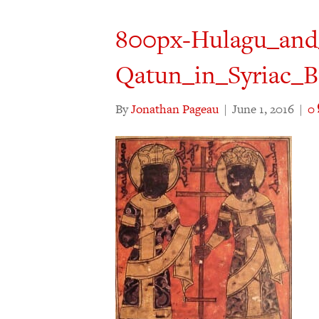
800px-Hulagu_and
Qatun_in_Syriac_B
By
Jonathan Pageau
|
June 1, 2016
|
0