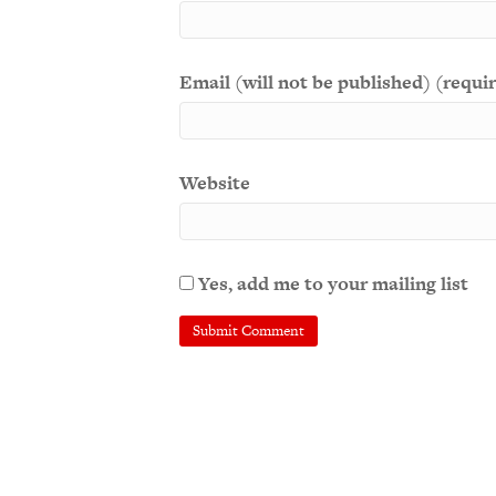
Email (will not be published) (requi
Website
Yes, add me to your mailing list
A
l
t
e
r