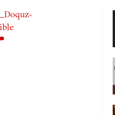
_Doquz-
ible