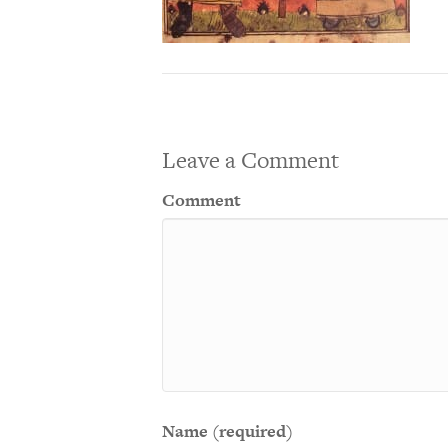
Leave a Comment
Comment
Name (required)