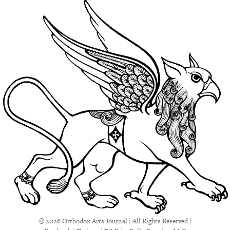
© 2026 Orthodox Arts Journal | All Rights Reserved |