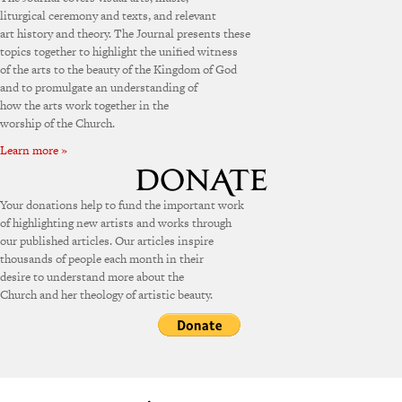
liturgical ceremony and texts, and relevant
art history and theory. The Journal presents these
topics together to highlight the unified witness
of the arts to the beauty of the Kingdom of God
and to promulgate an understanding of
how the arts work together in the
worship of the Church.
Learn more »
Your donations help to fund the important work
of highlighting new artists and works through
our published articles. Our articles inspire
thousands of people each month in their
desire to understand more about the
Church and her theology of artistic beauty.