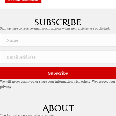
Sign up here to receive email notifications when new articles are published.
Subscribe
We will never spam you or share your information with others. We respect your
privacy.
The Journal covers visual arts, music,