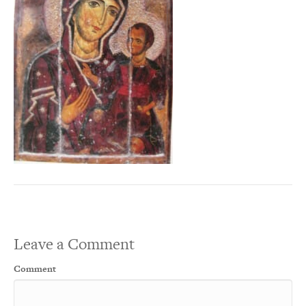
Leave a Comment
Comment