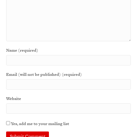
Name (required)
Email (will not be published) (required)
Website
Yes, add me to your mailing list