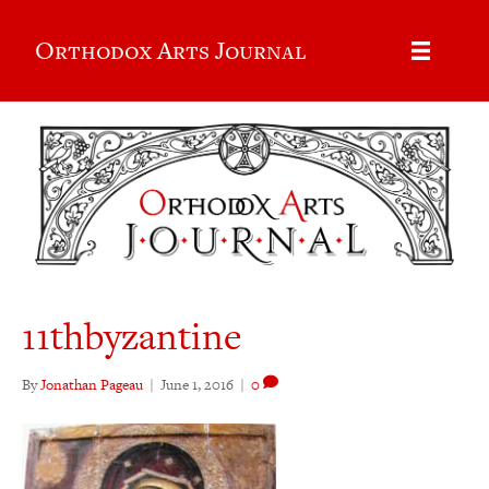
Orthodox Arts Journal
11thbyzantine
By
Jonathan Pageau
|
June 1, 2016
|
0