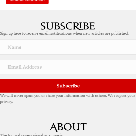
Sign up here to receive email notifications when new articles are published.
Subscribe
We will never spam you or share your information with others. We respect your
privacy.
The Journal covers visual arts, music,