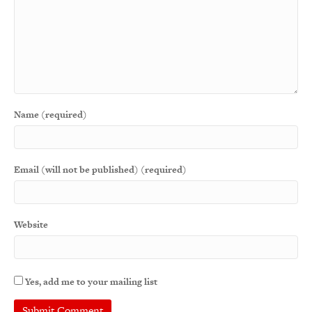
Name (required)
Email (will not be published) (required)
Website
Yes, add me to your mailing list