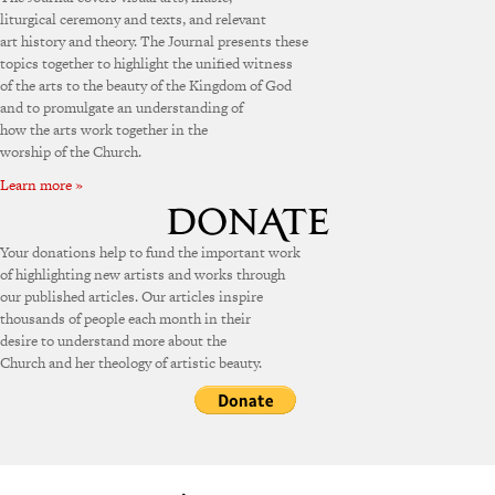
liturgical ceremony and texts, and relevant
art history and theory. The Journal presents these
topics together to highlight the unified witness
of the arts to the beauty of the Kingdom of God
and to promulgate an understanding of
how the arts work together in the
worship of the Church.
Learn more »
Your donations help to fund the important work
of highlighting new artists and works through
our published articles. Our articles inspire
thousands of people each month in their
desire to understand more about the
Church and her theology of artistic beauty.