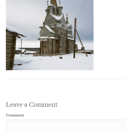
Leave a Comment
Comment