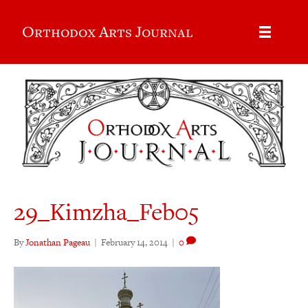
Orthodox Arts Journal
29_Kimzha_Feb05
By
Jonathan Pageau
|
February 14, 2014
|
0