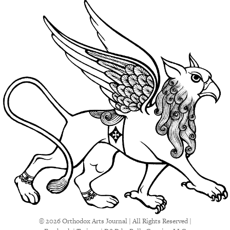
© 2026 Orthodox Arts Journal | All Rights Reserved |