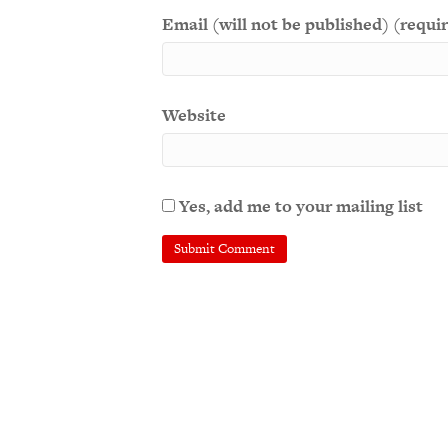
Email (will not be published) (requi
Website
Yes, add me to your mailing list
A
l
t
e
r
n
a