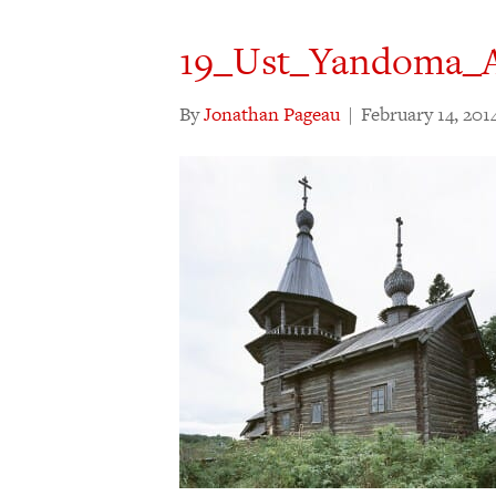
19_Ust_Yandoma_
By
Jonathan Pageau
|
February 14, 201