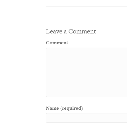
Leave a Comment
Comment
Name (required)