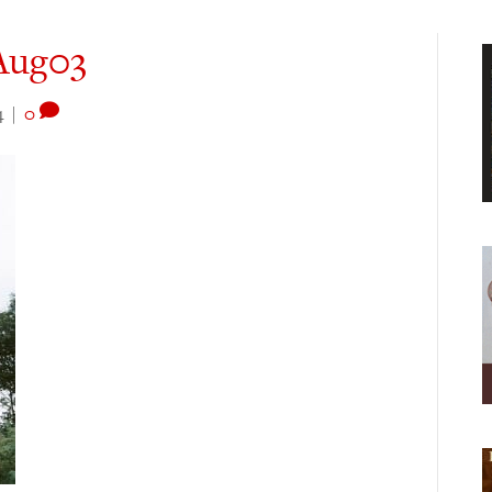
Aug03
4
|
0