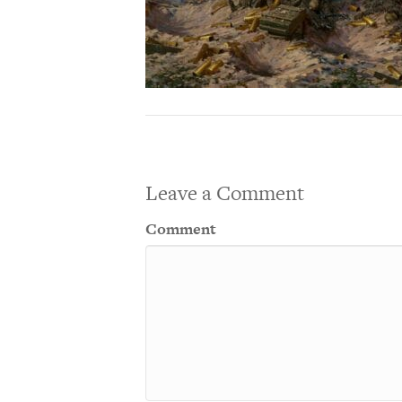
Leave a Comment
Comment