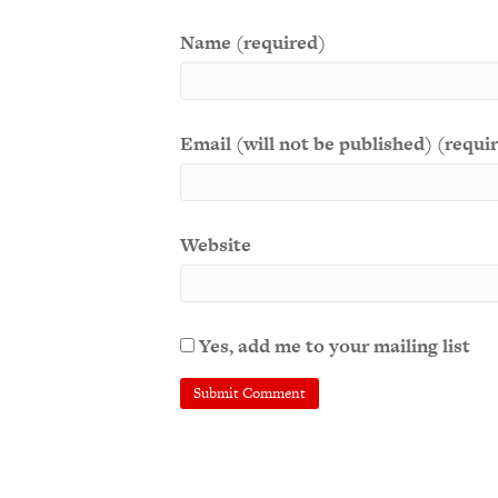
Name (required)
Email (will not be published) (requi
Website
Yes, add me to your mailing list