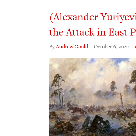
(Alexander Yuriyev
the Attack in East P
By
Andrew Gould
|
October 6, 2020
|