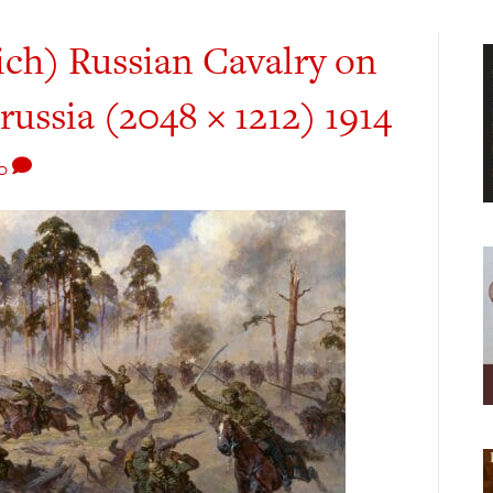
ich) Russian Cavalry on
russia (2048 × 1212) 1914
0