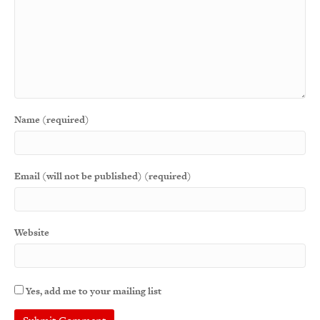
Name (required)
Email (will not be published) (required)
Website
Yes, add me to your mailing list