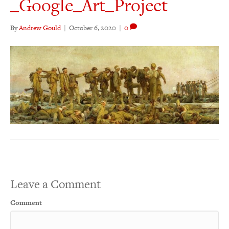
_Google_Art_Project
By
Andrew Gould
|
October 6, 2020
|
0
Leave a Comment
Comment