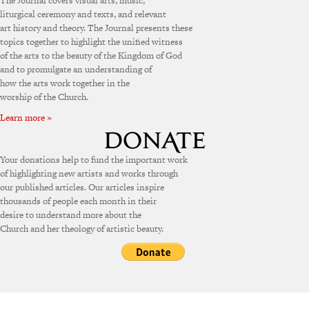
The Journal covers visual arts, music,
liturgical ceremony and texts, and relevant
art history and theory. The Journal presents these
topics together to highlight the unified witness
of the arts to the beauty of the Kingdom of God
and to promulgate an understanding of
how the arts work together in the
worship of the Church.
Learn more »
Your donations help to fund the important work
of highlighting new artists and works through
our published articles. Our articles inspire
thousands of people each month in their
desire to understand more about the
Church and her theology of artistic beauty.