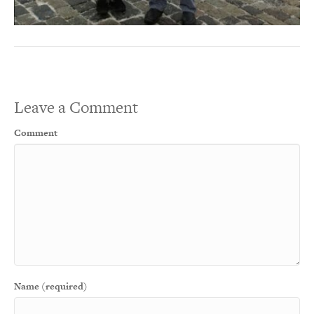
Leave a Comment
Comment
Name (required)