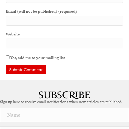
Email (will not be published) (required)
Website
Yes, add me to your mailing list
A
l
t
e
Sign up here to receive email notifications when new articles are published.
r
n
a
t
i