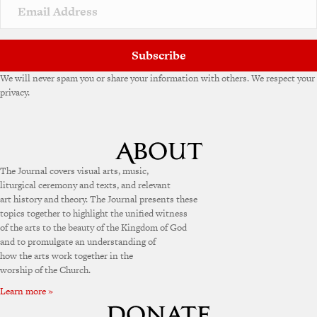
v
e
:
Subscribe
We will never spam you or share your information with others. We respect your
privacy.
The Journal covers visual arts, music,
liturgical ceremony and texts, and relevant
art history and theory. The Journal presents these
topics together to highlight the unified witness
of the arts to the beauty of the Kingdom of God
and to promulgate an understanding of
how the arts work together in the
worship of the Church.
Learn more »