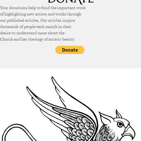
Your donations help to fund the important work
of highlighting new artists and works through
our published articles. Our articles inspire
thousands of people each month in their
desire to understand more about the
Church and her theology of artistic beauty.