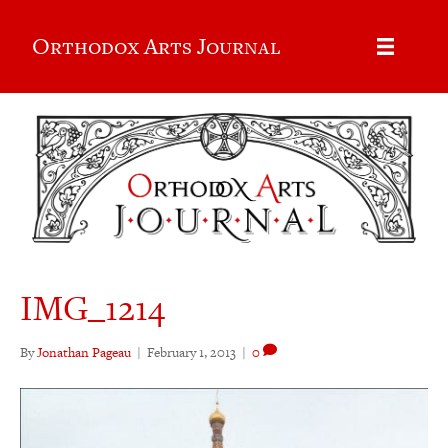
Orthodox Arts Journal
IMG_1214
By
Jonathan Pageau
|
February 1, 2013
|
0