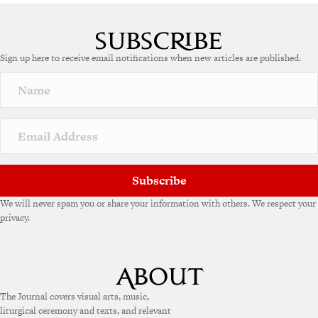
A
l
t
e
Sign up here to receive email notifications when new articles are published.
r
n
a
t
i
v
e
:
Subscribe
We will never spam you or share your information with others. We respect your
privacy.
The Journal covers visual arts, music,
liturgical ceremony and texts, and relevant