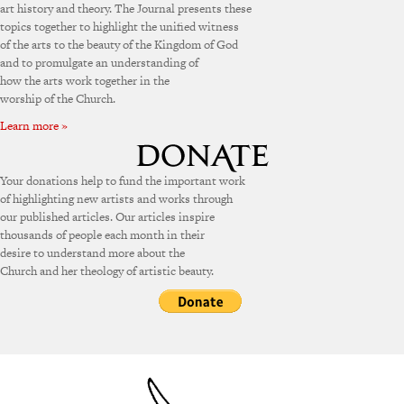
art history and theory. The Journal presents these
topics together to highlight the unified witness
of the arts to the beauty of the Kingdom of God
and to promulgate an understanding of
how the arts work together in the
worship of the Church.
Learn more »
Your donations help to fund the important work
of highlighting new artists and works through
our published articles. Our articles inspire
thousands of people each month in their
desire to understand more about the
Church and her theology of artistic beauty.