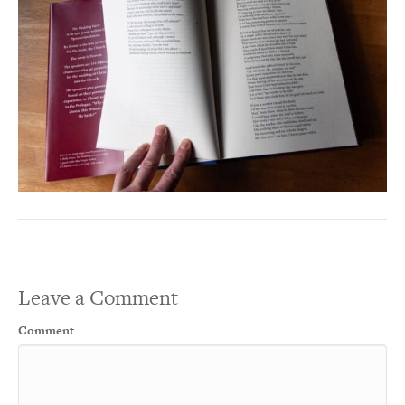
Leave a Comment
Comment