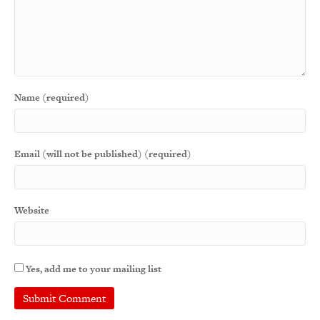
Name (required)
Email (will not be published) (required)
Website
Yes, add me to your mailing list