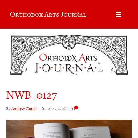
Orthodox Arts Journal
NWB_0127
By
Andrew Gould
|
June 24, 2026
|
0