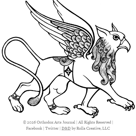
© 2026 Orthodox Arts Journal | All Rights Reserved |
Facebook
|
Twitter
|
D&D
by Rolla Creative, LLC