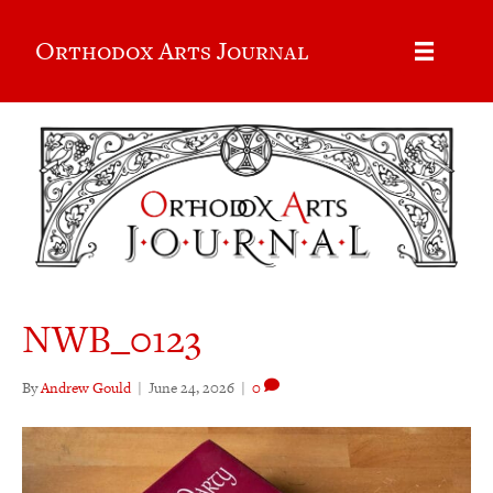
Orthodox Arts Journal
NWB_0123
By
Andrew Gould
|
June 24, 2026
|
0