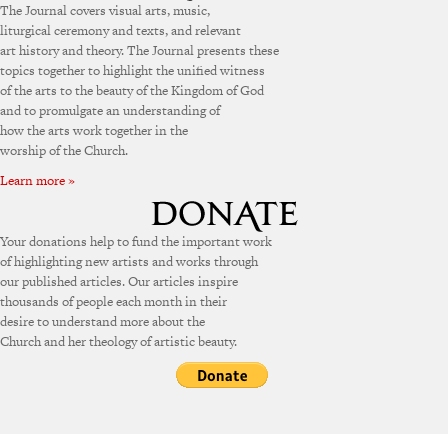
The Journal covers visual arts, music,
liturgical ceremony and texts, and relevant
art history and theory. The Journal presents these
topics together to highlight the unified witness
of the arts to the beauty of the Kingdom of God
and to promulgate an understanding of
how the arts work together in the
worship of the Church.
Learn more »
Your donations help to fund the important work
of highlighting new artists and works through
our published articles. Our articles inspire
thousands of people each month in their
desire to understand more about the
Church and her theology of artistic beauty.