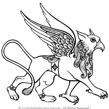
© 2026 Orthodox Arts Journal | All Rights Reserved |