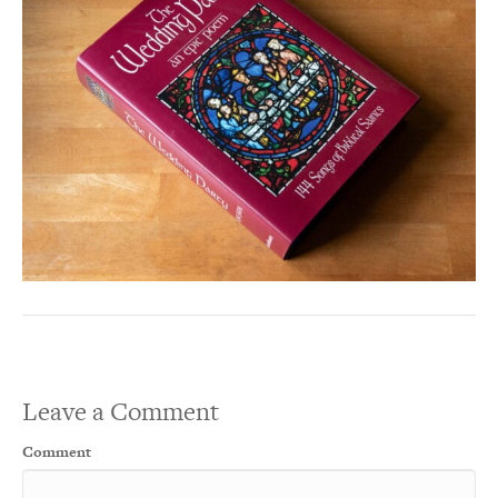
Leave a Comment
Comment