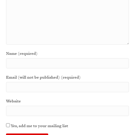
Name (required)
Email (will not be published) (required)
Website
Yes, add me to your mailing list