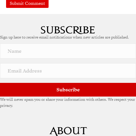
Sign up here to receive email notifications when new articles are published.
Subscribe
We will never spam you or share your information with others. We respect your
privacy.