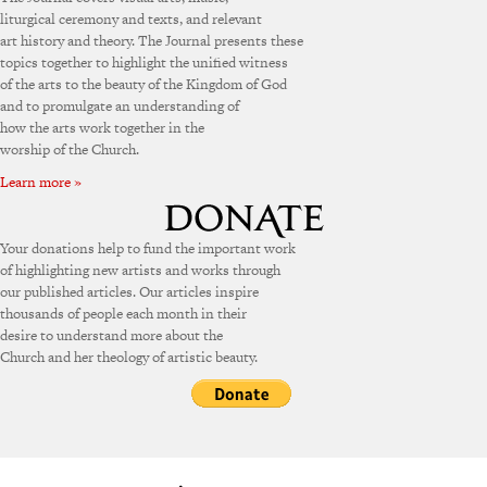
liturgical ceremony and texts, and relevant
art history and theory. The Journal presents these
topics together to highlight the unified witness
of the arts to the beauty of the Kingdom of God
and to promulgate an understanding of
how the arts work together in the
worship of the Church.
Learn more »
Your donations help to fund the important work
of highlighting new artists and works through
our published articles. Our articles inspire
thousands of people each month in their
desire to understand more about the
Church and her theology of artistic beauty.