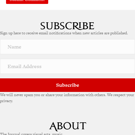
Sign up here to receive email notifications when new articles are published.
Subscribe
We will never spam you or share your information with others. We respect your
privacy.
The Journal covers visual arts, music,