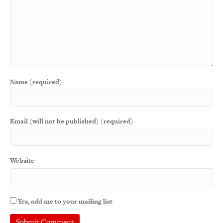
Name (required)
Email (will not be published) (required)
Website
Yes, add me to your mailing list