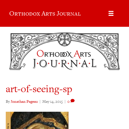
Orthodox Arts Journal
art-of-seeing-sp
By
Jonathan Pageau
|
May 14, 2015
|
0