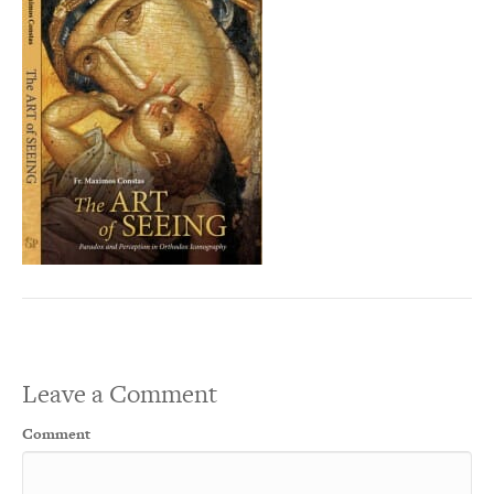
Leave a Comment
Comment