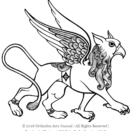
© 2026 Orthodox Arts Journal | All Rights Reserved |