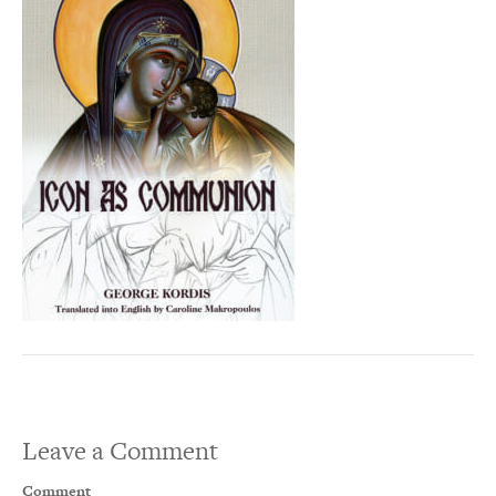
Leave a Comment
Comment