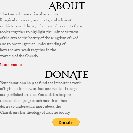
The Journal covers visual arts, music,
liturgical ceremony and texts, and relevant
art history and theory. The Journal presents these
topics together to highlight the unified witness
of the arts to the beauty of the Kingdom of God
and to promulgate an understanding of
how the arts work together in the
worship of the Church.
Learn more »
Your donations help to fund the important work
of highlighting new artists and works through
our published articles. Our articles inspire
thousands of people each month in their
desire to understand more about the
Church and her theology of artistic beauty.