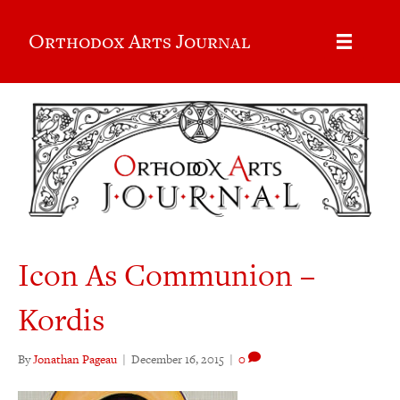
Orthodox Arts Journal
Icon As Communion –
Kordis
By
Jonathan Pageau
|
December 16, 2015
|
0