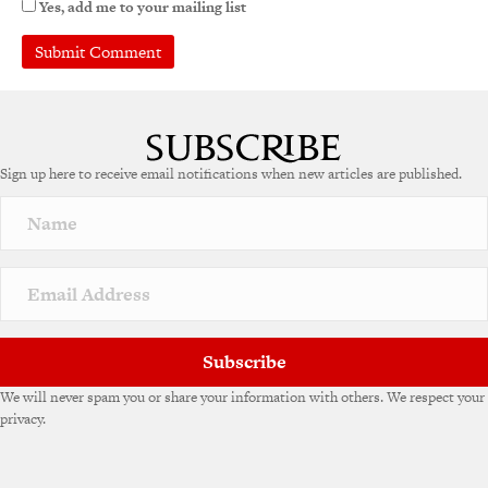
Yes, add me to your mailing list
Sign up here to receive email notifications when new articles are published.
Subscribe
We will never spam you or share your information with others. We respect your
privacy.