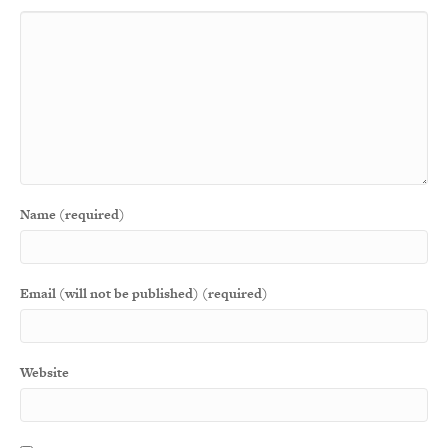
Name (required)
Email (will not be published) (required)
Website