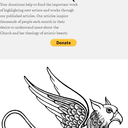
Your donations help to fund the important work
of highlighting new artists and works through
our published articles. Our articles inspire
thousands of people each month in their
desire to understand more about the
Church and her theology of artistic beauty.