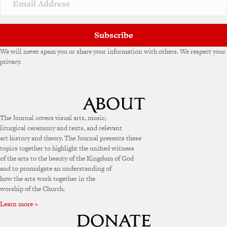
e
:
Subscribe
We will never spam you or share your information with others. We respect your
privacy.
The Journal covers visual arts, music,
liturgical ceremony and texts, and relevant
art history and theory. The Journal presents these
topics together to highlight the unified witness
of the arts to the beauty of the Kingdom of God
and to promulgate an understanding of
how the arts work together in the
worship of the Church.
Learn more »