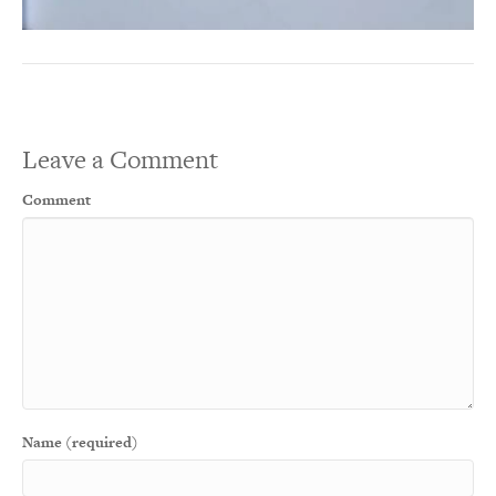
Leave a Comment
Comment
Name (required)