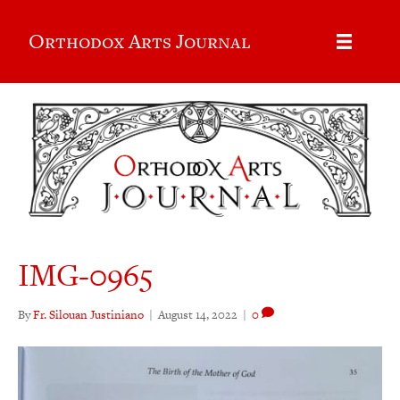
Orthodox Arts Journal
IMG-0965
By
Fr. Silouan Justiniano
|
August 14, 2022
|
0