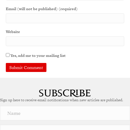
Email (will not be published) (required)
Website
Yes, add me to your mailing list
A
l
t
e
Sign up here to receive email notifications when new articles are published.
r
n
a
t
i
v