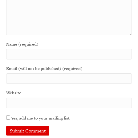
Name (required)
Email (will not be published) (required)
Website
Yes, add me to your mailing list