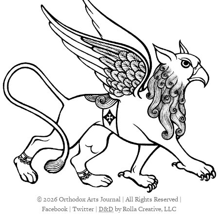
© 2026 Orthodox Arts Journal | All Rights Reserved |
Facebook
|
Twitter
|
D&D
by Rolla Creative, LLC