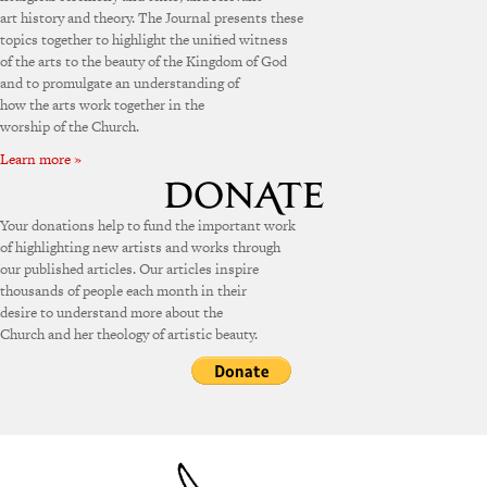
art history and theory. The Journal presents these
topics together to highlight the unified witness
of the arts to the beauty of the Kingdom of God
and to promulgate an understanding of
how the arts work together in the
worship of the Church.
Learn more »
Your donations help to fund the important work
of highlighting new artists and works through
our published articles. Our articles inspire
thousands of people each month in their
desire to understand more about the
Church and her theology of artistic beauty.