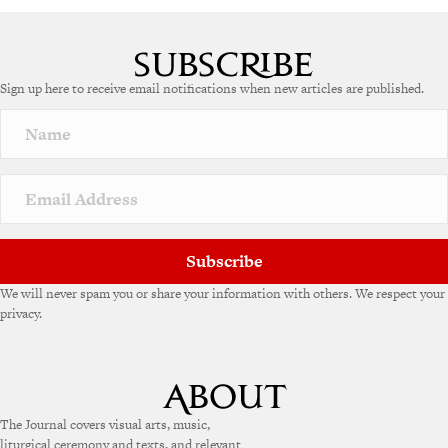
A
l
t
e
Sign up here to receive email notifications when new articles are published.
r
n
a
t
i
v
e
:
Subscribe
We will never spam you or share your information with others. We respect your
privacy.
The Journal covers visual arts, music,
liturgical ceremony and texts, and relevant