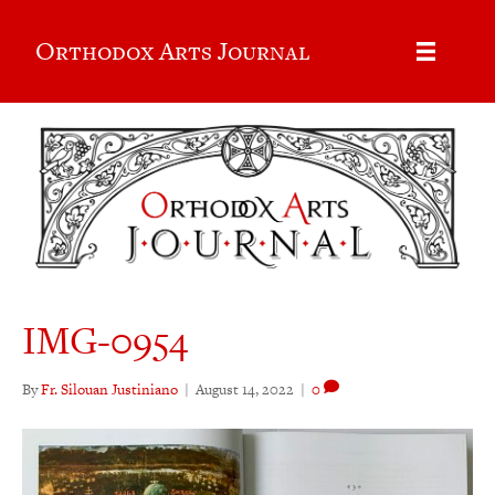
Orthodox Arts Journal
IMG-0954
By
Fr. Silouan Justiniano
|
August 14, 2022
|
0