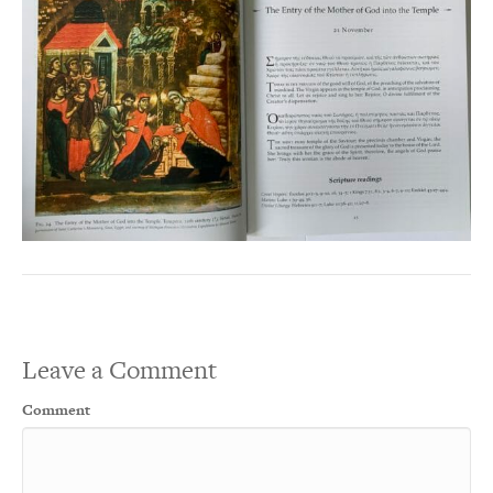
Leave a Comment
Comment