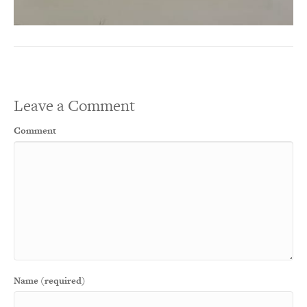
Leave a Comment
Comment
Name (required)