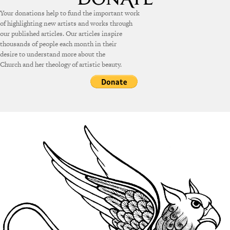
Your donations help to fund the important work
of highlighting new artists and works through
our published articles. Our articles inspire
thousands of people each month in their
desire to understand more about the
Church and her theology of artistic beauty.