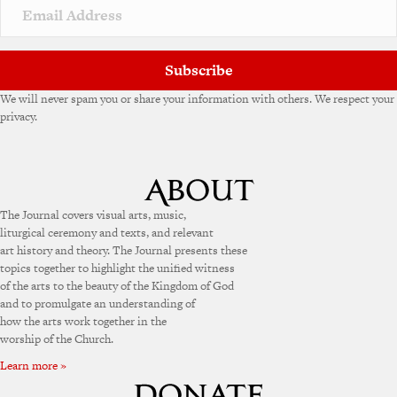
Subscribe
We will never spam you or share your information with others. We respect your
privacy.
The Journal covers visual arts, music,
liturgical ceremony and texts, and relevant
art history and theory. The Journal presents these
topics together to highlight the unified witness
of the arts to the beauty of the Kingdom of God
and to promulgate an understanding of
how the arts work together in the
worship of the Church.
Learn more »