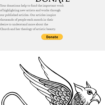
Your donations help to fund the important work
of highlighting new artists and works through
our published articles. Our articles inspire
thousands of people each month in their
desire to understand more about the
Church and her theology of artistic beauty.