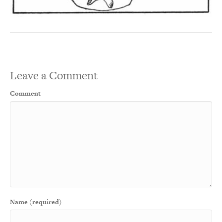
Leave a Comment
Comment
Name (required)