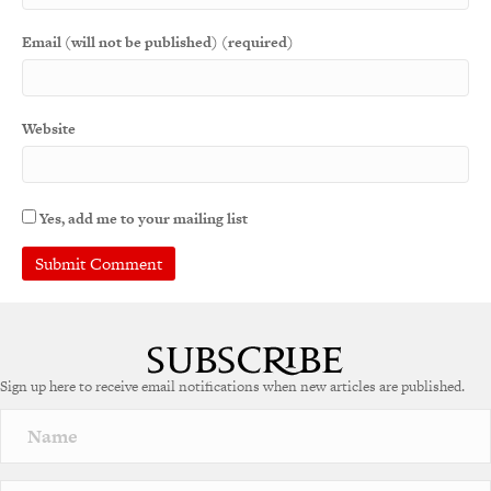
Email (will not be published) (required)
Website
Yes, add me to your mailing list
A
l
t
e
Sign up here to receive email notifications when new articles are published.
r
n
a
t
i