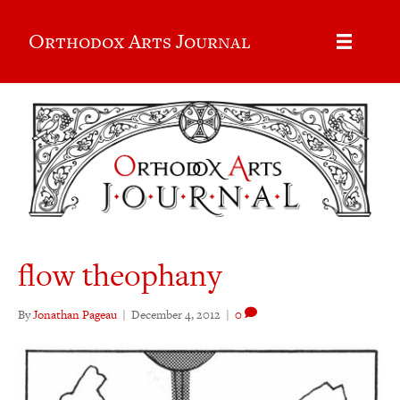
Orthodox Arts Journal
flow theophany
By
Jonathan Pageau
|
December 4, 2012
|
0