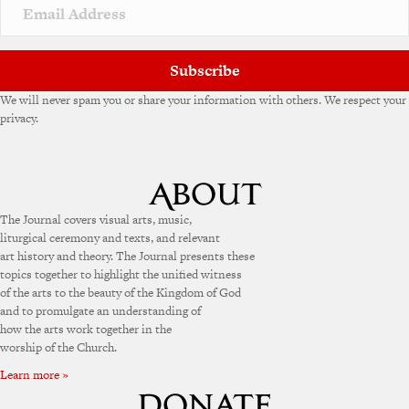
v
e
:
Subscribe
We will never spam you or share your information with others. We respect your
privacy.
The Journal covers visual arts, music,
liturgical ceremony and texts, and relevant
art history and theory. The Journal presents these
topics together to highlight the unified witness
of the arts to the beauty of the Kingdom of God
and to promulgate an understanding of
how the arts work together in the
worship of the Church.
Learn more »