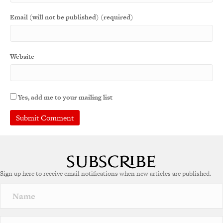
Email (will not be published) (required)
Website
Yes, add me to your mailing list
A
l
t
e
Sign up here to receive email notifications when new articles are published.
r
n
a
t
i