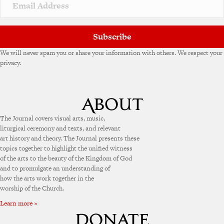
v
e
:
Subscribe
We will never spam you or share your information with others. We respect your
privacy.
The Journal covers visual arts, music,
liturgical ceremony and texts, and relevant
art history and theory. The Journal presents these
topics together to highlight the unified witness
of the arts to the beauty of the Kingdom of God
and to promulgate an understanding of
how the arts work together in the
worship of the Church.
Learn more »