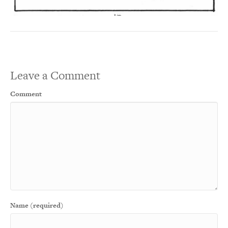
Leave a Comment
Comment
Name (required)