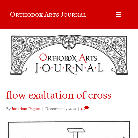
Orthodox Arts Journal
flow exaltation of cross
By
Jonathan Pageau
|
December 4, 2012
|
0