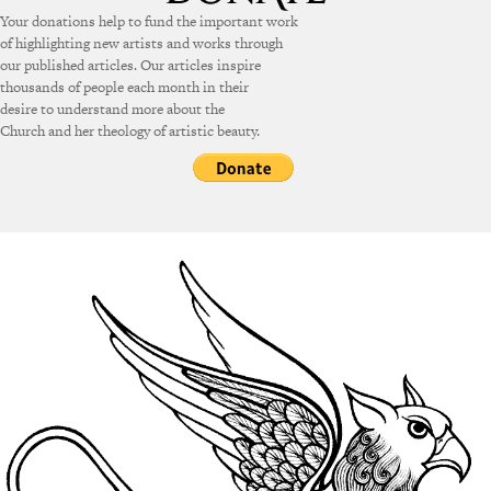
Your donations help to fund the important work
of highlighting new artists and works through
our published articles. Our articles inspire
thousands of people each month in their
desire to understand more about the
Church and her theology of artistic beauty.